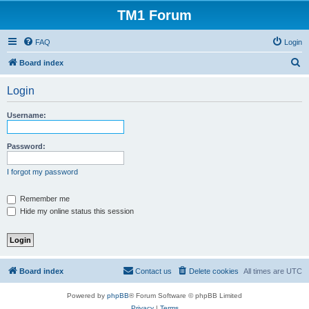
TM1 Forum
FAQ
Login
S
Board index
e
Login
a
r
Username:
c
h
Password:
I forgot my password
Remember me
Hide my online status this session
Board index
Contact us
Delete cookies
All times are
UTC
Powered by
phpBB
® Forum Software © phpBB Limited
Privacy
|
Terms