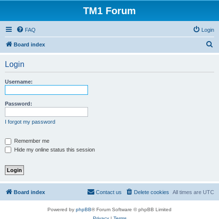
TM1 Forum
FAQ
Login
S
Board index
e
Login
a
r
Username:
c
h
Password:
I forgot my password
Remember me
Hide my online status this session
Board index
Contact us
Delete cookies
All times are
UTC
Powered by
phpBB
® Forum Software © phpBB Limited
Privacy
|
Terms