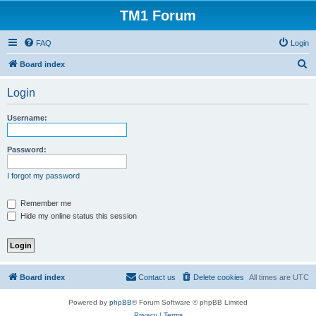
TM1 Forum
FAQ
Login
S
Board index
e
Login
a
r
Username:
c
h
Password:
I forgot my password
Remember me
Hide my online status this session
Board index
Contact us
Delete cookies
All times are
UTC
Powered by
phpBB
® Forum Software © phpBB Limited
Privacy
|
Terms