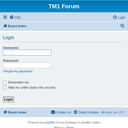
TM1 Forum
FAQ
Login
S
Board index
e
Login
a
r
Username:
c
h
Password:
I forgot my password
Remember me
Hide my online status this session
Board index
Contact us
Delete cookies
All times are
UTC
Powered by
phpBB
® Forum Software © phpBB Limited
Privacy
|
Terms