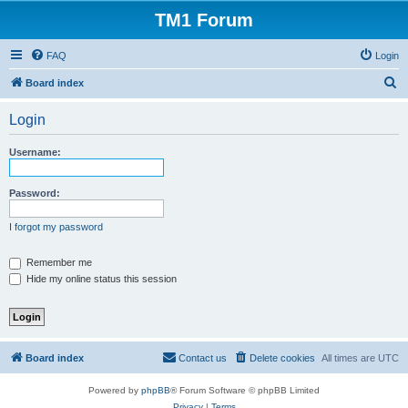
TM1 Forum
FAQ
Login
S
Board index
e
Login
a
r
Username:
c
h
Password:
I forgot my password
Remember me
Hide my online status this session
Board index
Contact us
Delete cookies
All times are
UTC
Powered by
phpBB
® Forum Software © phpBB Limited
Privacy
|
Terms