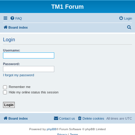
TM1 Forum
FAQ
Login
S
Board index
e
Login
a
r
Username:
c
h
Password:
I forgot my password
Remember me
Hide my online status this session
Board index
Contact us
Delete cookies
All times are
UTC
Powered by
phpBB
® Forum Software © phpBB Limited
Privacy
|
Terms