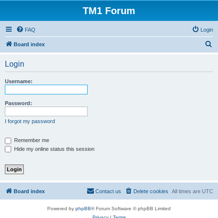
TM1 Forum
FAQ
Login
S
Board index
e
Login
a
r
Username:
c
h
Password:
I forgot my password
Remember me
Hide my online status this session
Board index
Contact us
Delete cookies
All times are
UTC
Powered by
phpBB
® Forum Software © phpBB Limited
Privacy
|
Terms