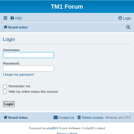
TM1 Forum
FAQ
Login
S
Board index
e
Login
a
r
Username:
c
h
Password:
I forgot my password
Remember me
Hide my online status this session
Board index
Contact us
Delete cookies
All times are
UTC
Powered by
phpBB
® Forum Software © phpBB Limited
Privacy
|
Terms