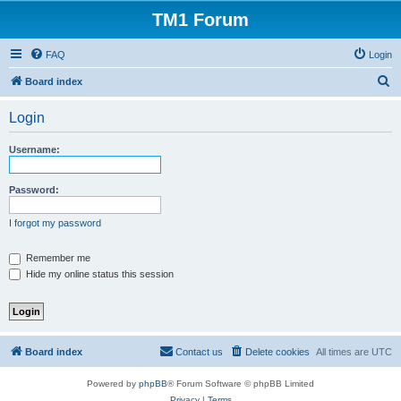
TM1 Forum
FAQ
Login
S
Board index
e
Login
a
r
Username:
c
h
Password:
I forgot my password
Remember me
Hide my online status this session
Board index
Contact us
Delete cookies
All times are
UTC
Powered by
phpBB
® Forum Software © phpBB Limited
Privacy
|
Terms