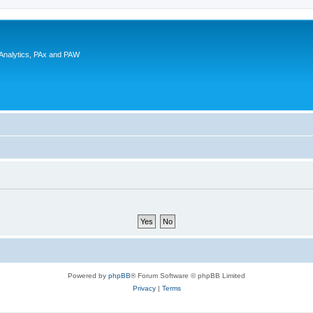
 Analytics, PAx and PAW
Powered by
phpBB
® Forum Software © phpBB Limited
Privacy
|
Terms