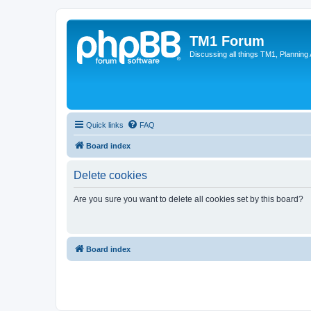
TM1 Forum
Discussing all things TM1, Planning
Quick links
FAQ
Board index
Delete cookies
Are you sure you want to delete all cookies set by this board?
Board index