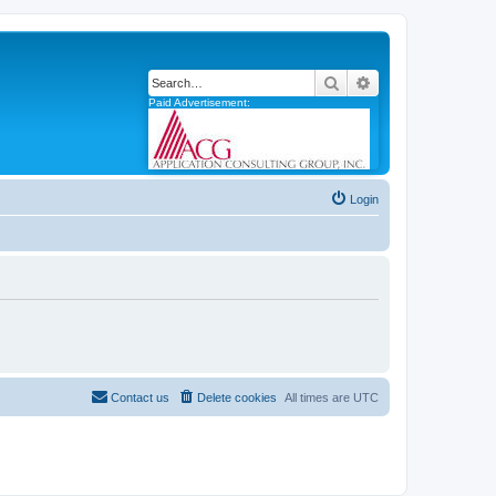
Search
Advanced search
Paid Advertisement:
Login
Contact us
Delete cookies
All times are
UTC