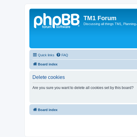
TM1 Forum
Discussing all things TM1, Planning
Quick links
FAQ
Board index
Delete cookies
Are you sure you want to delete all cookies set by this board?
Board index