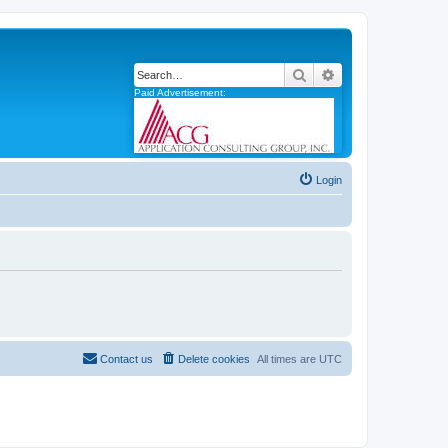
Search
Advanced search
Paid Advertisement:
Login
Contact us
Delete cookies
All times are
UTC