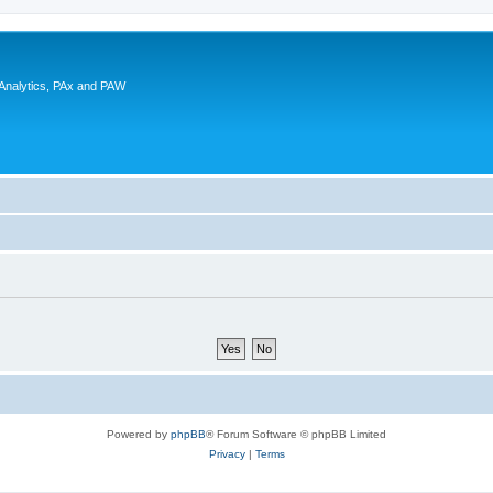
 Analytics, PAx and PAW
Powered by
phpBB
® Forum Software © phpBB Limited
Privacy
|
Terms