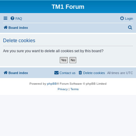
TM1 Forum
FAQ
Login
S
Board index
e
Delete cookies
a
r
Are you sure you want to delete all cookies set by this board?
c
h
Board index
Contact us
Delete cookies
All times are
UTC
Powered by
phpBB
® Forum Software © phpBB Limited
Privacy
|
Terms