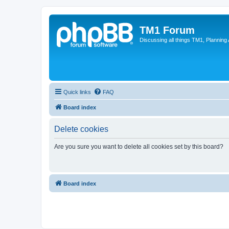
TM1 Forum
Discussing all things TM1, Planning
Quick links
FAQ
Board index
Delete cookies
Are you sure you want to delete all cookies set by this board?
Board index