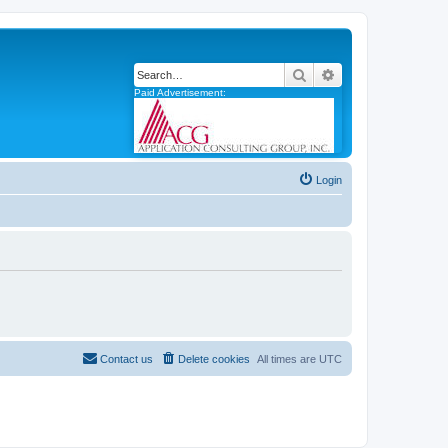
Search
Advanced search
Paid Advertisement:
Login
Contact us
Delete cookies
All times are
UTC