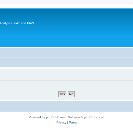
 Analytics, PAx and PAW
Powered by
phpBB
® Forum Software © phpBB Limited
Privacy
|
Terms