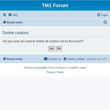
TM1 Forum
FAQ
Login
S
Board index
e
Delete cookies
a
r
Are you sure you want to delete all cookies set by this board?
c
h
Board index
Contact us
Delete cookies
All times are
UTC
Powered by
phpBB
® Forum Software © phpBB Limited
Privacy
|
Terms