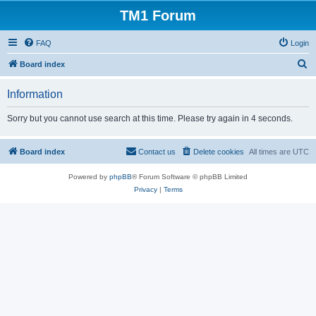
TM1 Forum
FAQ
Login
S
Board index
e
Information
a
r
Sorry but you cannot use search at this time. Please try again in 4 seconds.
c
h
Board index
Contact us
Delete cookies
All times are
UTC
Powered by
phpBB
® Forum Software © phpBB Limited
Privacy
|
Terms