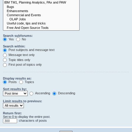
Search subforums:
Yes
No
Search within:
Post subjects and message text
Message text only
Topic titles only
First post of topics only
Display results as:
Posts
Topics
Sort results by:
Ascending
Descending
Limit results to previous:
Return first:
Set to 0 to display the entire post.
characters of posts