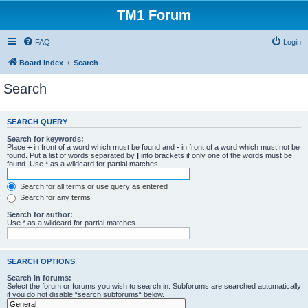
TM1 Forum
FAQ
Login
Board index
Search
Search
SEARCH QUERY
Search for keywords:
Place
+
in front of a word which must be found and
-
in front of a word which must not be
found. Put a list of words separated by
|
into brackets if only one of the words must be
found. Use * as a wildcard for partial matches.
Search for all terms or use query as entered
Search for any terms
Search for author:
Use * as a wildcard for partial matches.
SEARCH OPTIONS
Search in forums:
Select the forum or forums you wish to search in. Subforums are searched automatically
if you do not disable “search subforums“ below.