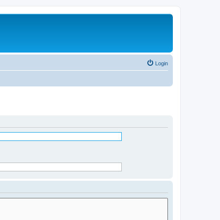
Login