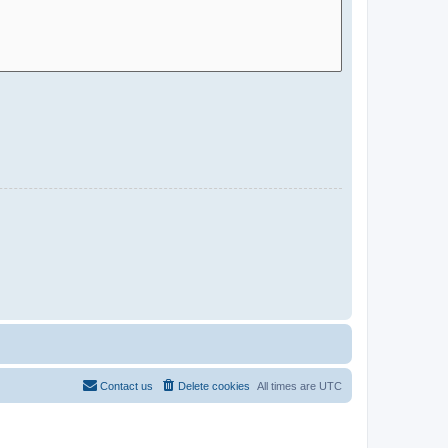
Contact us
Delete cookies
All times are
UTC