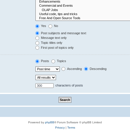
Yes
No
Post subjects and message text
Message text only
Topic titles only
First post of topics only
Posts
Topics
Ascending
Descending
characters of posts
Powered by
phpBB
® Forum Software © phpBB Limited
Privacy
|
Terms