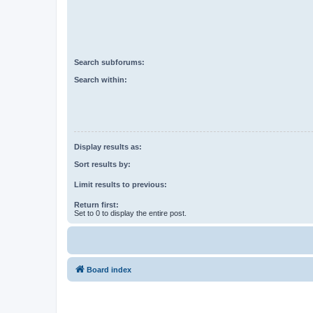
Search subforums:
Search within:
Display results as:
Sort results by:
Limit results to previous:
Return first:
Set to 0 to display the entire post.
Board index