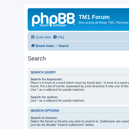
TM1 Forum
Discussing all things TM1, Planning
Quick links
FAQ
Board index
Search
Search
SEARCH QUERY
Search for keywords:
Place
+
in front of a word which must be found and
-
in front of a word
found. Put a list of words separated by
|
into brackets if only one of th
Use * as a wildcard for partial matches.
Search for author:
Use * as a wildcard for partial matches.
SEARCH OPTIONS
Search in forums:
Select the forum or forums you wish to search in. Subforums are searc
you do not disable “search subforums“ below.