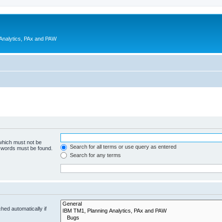
 Analytics, PAx and PAW
 which must not be
Search for all terms or use query as entered
e words must be found.
Search for any terms
hed automatically if