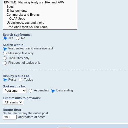
Search subforums:
Yes
No
Search within:
Post subjects and message text
Message text only
Topic titles only
First post of topics only
Display results as:
Posts
Topics
Sort results by:
Ascending
Descending
Limit results to previous:
Return first:
Set to 0 to display the entire post.
characters of posts