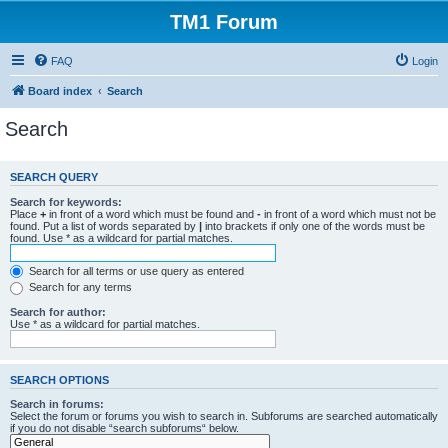
TM1 Forum
FAQ
Login
Board index
Search
Search
SEARCH QUERY
Search for keywords:
Place
+
in front of a word which must be found and
-
in front of a word which must not be
found. Put a list of words separated by
|
into brackets if only one of the words must be
found. Use * as a wildcard for partial matches.
Search for all terms or use query as entered
Search for any terms
Search for author:
Use * as a wildcard for partial matches.
SEARCH OPTIONS
Search in forums:
Select the forum or forums you wish to search in. Subforums are searched automatically
if you do not disable “search subforums“ below.