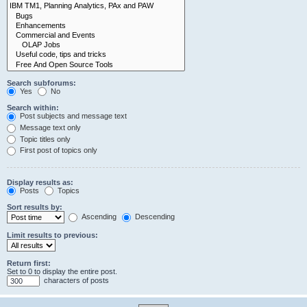
Search subforums:
Yes
No
Search within:
Post subjects and message text
Message text only
Topic titles only
First post of topics only
Display results as:
Posts
Topics
Sort results by:
Ascending
Descending
Limit results to previous:
Return first:
Set to 0 to display the entire post.
characters of posts