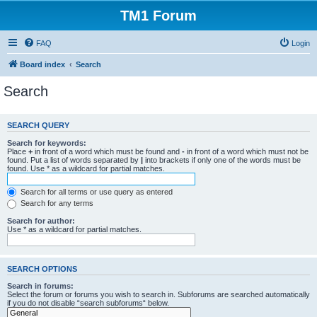
TM1 Forum
FAQ
Login
Board index
Search
Search
SEARCH QUERY
Search for keywords:
Place
+
in front of a word which must be found and
-
in front of a word which must not be
found. Put a list of words separated by
|
into brackets if only one of the words must be
found. Use * as a wildcard for partial matches.
Search for all terms or use query as entered
Search for any terms
Search for author:
Use * as a wildcard for partial matches.
SEARCH OPTIONS
Search in forums:
Select the forum or forums you wish to search in. Subforums are searched automatically
if you do not disable “search subforums“ below.