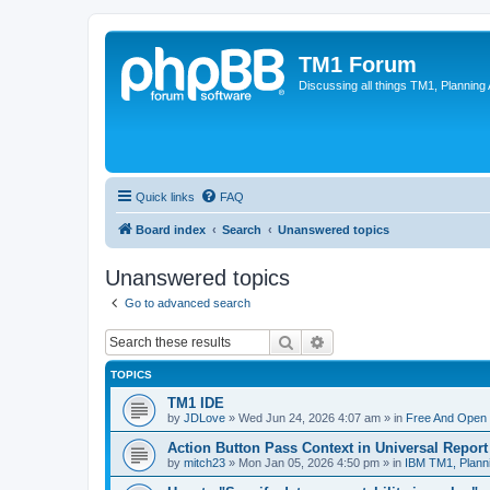
TM1 Forum
Discussing all things TM1, Planning
Quick links
FAQ
Board index
Search
Unanswered topics
Unanswered topics
Go to advanced search
Search
Advanced search
TOPICS
TM1 IDE
by
JDLove
»
Wed Jun 24, 2026 4:07 am
» in
Free And Open 
Action Button Pass Context in Universal Repor
by
mitch23
»
Mon Jan 05, 2026 4:50 pm
» in
IBM TM1, Plann