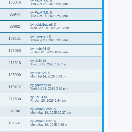
by
Paul-TM1
100076
Thu Oct 23, 2025 6:00 pm
by
Paul-TM1
85944
Tue Oct 14, 2025 7:59 pm
by
bubidibabadi
83682
Wed Sep 10, 2025 4:13 pm
by
meyersrl
108151
Thu Aug 28, 2025 3:20 am
by
moby91
171080
Fri Aug 01, 2025 10:49 am
by
XoTo
211318
Tue Jul 29, 2025 10:07 am
by
hello123
125900
Mon Jul 14, 2025 3:53 pm
by
glaurens
119412
Wed Jul 09, 2025 3:20 pm
by
LaCH
212630
Fri Jun 20, 2025 5:44 am
by
WilliamSmith
97706
Mon May 19, 2025 10:27 pm
by
WilliamSmith
101637
Mon May 19, 2025 9:38 pm