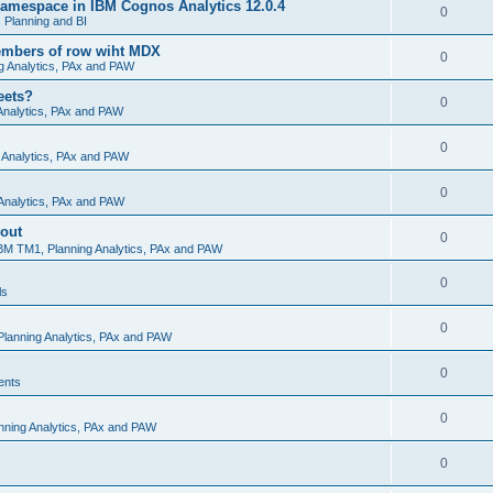
amespace in IBM Cognos Analytics 12.0.4
0
Planning and BI
embers of row wiht MDX
0
g Analytics, PAx and PAW
eets?
0
Analytics, PAx and PAW
0
 Analytics, PAx and PAW
0
Analytics, PAx and PAW
 out
0
BM TM1, Planning Analytics, PAx and PAW
0
ls
0
lanning Analytics, PAx and PAW
0
ents
0
nning Analytics, PAx and PAW
0
s