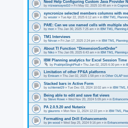
Need Help Configuring Custom Java Provider N
by
rrizwansayed10
»
Fri May 02, 2025 10:48 am
» in
Cognos 
syncronize selected members columns with m
by
wouter
»
Tue Apr 22, 2025 6:12 am
» in
IBM TM1, Plannin
PAfE: Can we use named cells with multiple sh
by
mon
»
Thu Jan 30, 2025 7:25 am
» in
IBM TM1, Planning 
TM1 Interviews
by
Nirvan
»
Fri Jan 17, 2025 2:24 pm
» in
IBM TM1, Planning
About TI Function “DimensionSortOrder”
by
Niko
»
Thu Jan 09, 2025 6:43 am
» in
IBM TM1, Planning 
IBM Planning analytics for Excel Session Time
by
PrabhjotSinghPhull
»
Thu Jan 02, 2025 6:30 pm
» in
I
Limitation of other FP&A platforms
by
Emixam
»
Thu Jan 02, 2025 1:58 pm
» in
Other OLAP too
Stacked bars in Active Form
by
schlemiel29
»
Tue Dec 03, 2024 10:02 am
» in
IBM TM1, P
Being able to edit and save flat views
by
Steve Rowe
»
Wed Nov 20, 2024 5:09 pm
» in
Enhancem
PA 2.0.9.20 and Nutanix
by
glaurens
»
Mon Nov 11, 2024 12:22 pm
» in
IBM TM1, Pla
Formatting and Drill Enhancements
by
jim wood
»
Wed Sep 25, 2024 9:16 pm
» in
Enhancement