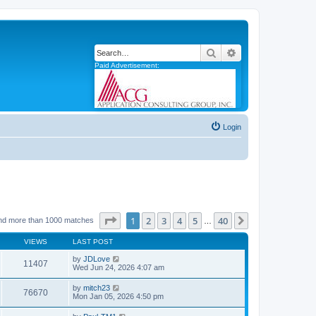
Search
Advanced search
Paid Advertisement:
Login
Page
1
of
40
1
2
3
4
5
40
Next
nd more than 1000 matches
…
VIEWS
LAST POST
by
JDLove
11407
Wed Jun 24, 2026 4:07 am
by
mitch23
76670
Mon Jan 05, 2026 4:50 pm