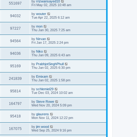
by
rrizwansayed10
551697
Fri May 02, 2025 10:48 am
by
wouter
94032
Tue Apr 22, 2025 6:12 am
by
mon
97227
Thu Jan 30, 2025 7:25 am
by
Nirvan
94564
Fri Jan 17, 2025 2:24 pm
by
Niko
94036
Thu Jan 09, 2025 6:43 am
by
PrabhjotSinghPhull
95169
Thu Jan 02, 2025 6:30 pm
by
Emixam
241839
Thu Jan 02, 2025 1:58 pm
by
schlemiel29
95814
Tue Dec 03, 2024 10:02 am
by
Steve Rowe
164797
Wed Nov 20, 2024 5:09 pm
by
glaurens
95418
Mon Nov 11, 2024 12:22 pm
by
jim wood
167075
Wed Sep 25, 2024 9:16 pm