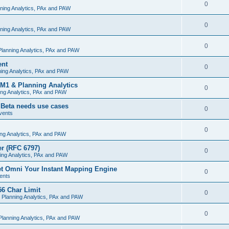
0
ning Analytics, PAx and PAW
0
ning Analytics, PAx and PAW
0
lanning Analytics, PAx and PAW
ent
0
ing Analytics, PAx and PAW
M1 & Planning Analytics
0
ng Analytics, PAx and PAW
 Beta needs use cases
0
vents
0
ng Analytics, PAx and PAW
r (RFC 6797)
0
ing Analytics, PAx and PAW
et Omni Your Instant Mapping Engine
0
ents
56 Char Limit
0
 Planning Analytics, PAx and PAW
0
lanning Analytics, PAx and PAW