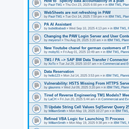
How to "Specify data accountability in a plan"
by
Paul-TM1
»
Thu Oct 23, 2025 6:00 pm
» in
IBM TM1, Plan
WebSheets are not refreshing in PAW
by
Paul-TM1
»
Tue Oct 14, 2025 7:59 pm
» in
IBM TM1, Plan
PA AI Assistant
by
bubidibabadi
»
Wed Sep 10, 2025 4:13 pm
» in
IBM TM1, P
Changing the PAW Login Server and User Cont
by
meyersrl
»
Thu Aug 28, 2025 3:20 am
» in
IBM TM1, Plann
New Youtube chanel for german customers of T
by
moby91
»
Fri Aug 01, 2025 10:49 am
» in
IBM TM1, Planni
TM1 / PA --> SAP BW Data Transfer / Connector
by
XoTo
»
Tue Jul 29, 2025 10:07 am
» in
Commercial and E
Data Reservation
by
hello123
»
Mon Jul 14, 2025 3:53 pm
» in
IBM TM1, Planni
Vulnerability: HSTS Missing From HTTPS Serve
by
glaurens
»
Wed Jul 09, 2025 3:20 pm
» in
IBM TM1, Plann
Tired of Reverse Engineering TM1 Models? Me
by
LaCH
»
Fri Jun 20, 2025 5:44 am
» in
Commercial and Ev
TI Update String Cell Values SqlServer Query 2
by
WilliamSmith
»
Mon May 19, 2025 10:27 pm
» in
IBM TM1,
Refined VBA Logic for Launching TI Process
by
WilliamSmith
»
Mon May 19, 2025 9:38 pm
» in
IBM TM1, P