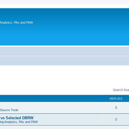
 Analytics, PAx and PAW
Search fou
REPLIES
0
Source Tools
t vs Selected DBRW
0
ing Analytics, PAx and PAW