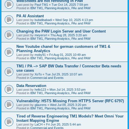
WebSheets are not refreshing in PAW
Last post by
Paul-TM1
«
Tue Oct 14, 2025 7:59 pm
Posted in
IBM TM1, Planning Analytics, PAx and PAW
PA AI Assistant
Last post by
bubidibabadi
«
Wed Sep 10, 2025 4:13 pm
Posted in
IBM TM1, Planning Analytics, PAx and PAW
Changing the PAW Login Server and User Content
Last post by
meyersrl
«
Thu Aug 28, 2025 3:20 am
Posted in
IBM TM1, Planning Analytics, PAx and PAW
New Youtube chanel for german customers of TM1 &
Planning Analytics
Last post by
moby91
«
Fri Aug 01, 2025 10:49 am
Posted in
IBM TM1, Planning Analytics, PAx and PAW
TM1 / PA --> SAP BW Data Transfer / Connector Beta needs
use cases
Last post by
XoTo
«
Tue Jul 29, 2025 10:07 am
Posted in
Commercial and Events
Data Reservation
Last post by
hello123
«
Mon Jul 14, 2025 3:53 pm
Posted in
IBM TM1, Planning Analytics, PAx and PAW
Vulnerability: HSTS Missing From HTTPS Server (RFC 6797)
Last post by
glaurens
«
Wed Jul 09, 2025 3:20 pm
Posted in
IBM TM1, Planning Analytics, PAx and PAW
Tired of Reverse Engineering TM1 Models? Meet Omni Your
Instant Mapping Engine
Last post by
LaCH
«
Fri Jun 20, 2025 5:44 am
Posted in
Commercial and Events