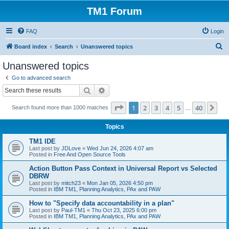
TM1 Forum
FAQ
Login
S
Board index
Search
Unanswered topics
e
Unanswered topics
a
Go to advanced search
r
Search
Advanced search
c
Page
1
of
40
1
2
3
4
5
40
Ne
Search found more than 1000 matches
h
…
Topics
TM1 IDE
Last post by
JDLove
«
Wed Jun 24, 2026 4:07 am
Posted in
Free And Open Source Tools
Action Button Pass Context in Universal Report vs Selected
DBRW
Last post by
mitch23
«
Mon Jan 05, 2026 4:50 pm
Posted in
IBM TM1, Planning Analytics, PAx and PAW
How to "Specify data accountability in a plan"
Last post by
Paul-TM1
«
Thu Oct 23, 2025 6:00 pm
Posted in
IBM TM1, Planning Analytics, PAx and PAW