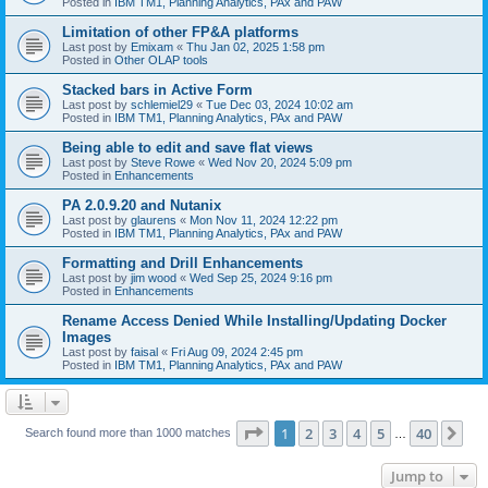
Posted in
IBM TM1, Planning Analytics, PAx and PAW
Limitation of other FP&A platforms
Last post by
Emixam
«
Thu Jan 02, 2025 1:58 pm
Posted in
Other OLAP tools
Stacked bars in Active Form
Last post by
schlemiel29
«
Tue Dec 03, 2024 10:02 am
Posted in
IBM TM1, Planning Analytics, PAx and PAW
Being able to edit and save flat views
Last post by
Steve Rowe
«
Wed Nov 20, 2024 5:09 pm
Posted in
Enhancements
PA 2.0.9.20 and Nutanix
Last post by
glaurens
«
Mon Nov 11, 2024 12:22 pm
Posted in
IBM TM1, Planning Analytics, PAx and PAW
Formatting and Drill Enhancements
Last post by
jim wood
«
Wed Sep 25, 2024 9:16 pm
Posted in
Enhancements
Rename Access Denied While Installing/Updating Docker
Images
Last post by
faisal
«
Fri Aug 09, 2024 2:45 pm
Posted in
IBM TM1, Planning Analytics, PAx and PAW
Page
1
of
40
1
2
3
4
5
40
Ne
Search found more than 1000 matches
…
Jump to