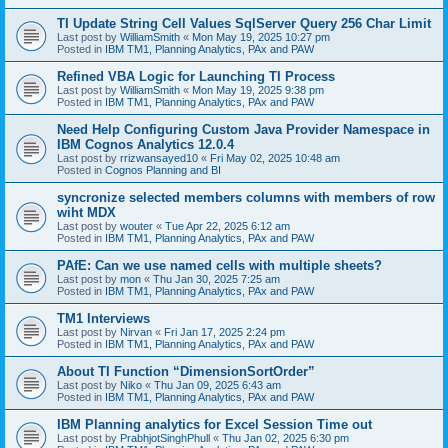
TI Update String Cell Values SqlServer Query 256 Char Limit
Last post by
WilliamSmith
«
Mon May 19, 2025 10:27 pm
Posted in
IBM TM1, Planning Analytics, PAx and PAW
Refined VBA Logic for Launching TI Process
Last post by
WilliamSmith
«
Mon May 19, 2025 9:38 pm
Posted in
IBM TM1, Planning Analytics, PAx and PAW
Need Help Configuring Custom Java Provider Namespace in
IBM Cognos Analytics 12.0.4
Last post by
rrizwansayed10
«
Fri May 02, 2025 10:48 am
Posted in
Cognos Planning and BI
syncronize selected members columns with members of row
wiht MDX
Last post by
wouter
«
Tue Apr 22, 2025 6:12 am
Posted in
IBM TM1, Planning Analytics, PAx and PAW
PAfE: Can we use named cells with multiple sheets?
Last post by
mon
«
Thu Jan 30, 2025 7:25 am
Posted in
IBM TM1, Planning Analytics, PAx and PAW
TM1 Interviews
Last post by
Nirvan
«
Fri Jan 17, 2025 2:24 pm
Posted in
IBM TM1, Planning Analytics, PAx and PAW
About TI Function “DimensionSortOrder”
Last post by
Niko
«
Thu Jan 09, 2025 6:43 am
Posted in
IBM TM1, Planning Analytics, PAx and PAW
IBM Planning analytics for Excel Session Time out
Last post by
PrabhjotSinghPhull
«
Thu Jan 02, 2025 6:30 pm