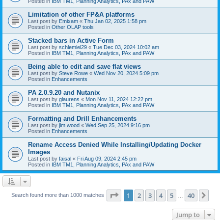
Posted in
IBM TM1, Planning Analytics, PAx and PAW
Limitation of other FP&A platforms
Last post by
Emixam
«
Thu Jan 02, 2025 1:58 pm
Posted in
Other OLAP tools
Stacked bars in Active Form
Last post by
schlemiel29
«
Tue Dec 03, 2024 10:02 am
Posted in
IBM TM1, Planning Analytics, PAx and PAW
Being able to edit and save flat views
Last post by
Steve Rowe
«
Wed Nov 20, 2024 5:09 pm
Posted in
Enhancements
PA 2.0.9.20 and Nutanix
Last post by
glaurens
«
Mon Nov 11, 2024 12:22 pm
Posted in
IBM TM1, Planning Analytics, PAx and PAW
Formatting and Drill Enhancements
Last post by
jim wood
«
Wed Sep 25, 2024 9:16 pm
Posted in
Enhancements
Rename Access Denied While Installing/Updating Docker
Images
Last post by
faisal
«
Fri Aug 09, 2024 2:45 pm
Posted in
IBM TM1, Planning Analytics, PAx and PAW
Page
1
of
40
1
2
3
4
5
40
Ne
Search found more than 1000 matches
…
Jump to