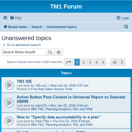
TM1 Forum
FAQ
Login
S
Board index
Search
Unanswered topics
e
Unanswered topics
a
Go to advanced search
r
Search
Advanced search
c
Page
1
of
40
1
2
3
4
5
40
Ne
Search found more than 1000 matches
h
…
Topics
TM1 IDE
Last post by
JDLove
«
Wed Jun 24, 2026 4:07 am
Posted in
Free And Open Source Tools
Action Button Pass Context in Universal Report vs Selected
DBRW
Last post by
mitch23
«
Mon Jan 05, 2026 4:50 pm
Posted in
IBM TM1, Planning Analytics, PAx and PAW
How to "Specify data accountability in a plan"
Last post by
Paul-TM1
«
Thu Oct 23, 2025 6:00 pm
Posted in
IBM TM1, Planning Analytics, PAx and PAW