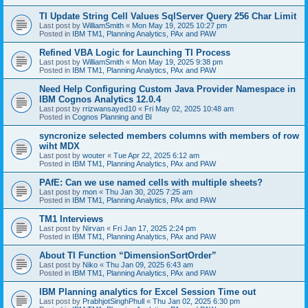
TI Update String Cell Values SqlServer Query 256 Char Limit
Last post by
WilliamSmith
«
Mon May 19, 2025 10:27 pm
Posted in
IBM TM1, Planning Analytics, PAx and PAW
Refined VBA Logic for Launching TI Process
Last post by
WilliamSmith
«
Mon May 19, 2025 9:38 pm
Posted in
IBM TM1, Planning Analytics, PAx and PAW
Need Help Configuring Custom Java Provider Namespace in
IBM Cognos Analytics 12.0.4
Last post by
rrizwansayed10
«
Fri May 02, 2025 10:48 am
Posted in
Cognos Planning and BI
syncronize selected members columns with members of row
wiht MDX
Last post by
wouter
«
Tue Apr 22, 2025 6:12 am
Posted in
IBM TM1, Planning Analytics, PAx and PAW
PAfE: Can we use named cells with multiple sheets?
Last post by
mon
«
Thu Jan 30, 2025 7:25 am
Posted in
IBM TM1, Planning Analytics, PAx and PAW
TM1 Interviews
Last post by
Nirvan
«
Fri Jan 17, 2025 2:24 pm
Posted in
IBM TM1, Planning Analytics, PAx and PAW
About TI Function “DimensionSortOrder”
Last post by
Niko
«
Thu Jan 09, 2025 6:43 am
Posted in
IBM TM1, Planning Analytics, PAx and PAW
IBM Planning analytics for Excel Session Time out
Last post by
PrabhjotSinghPhull
«
Thu Jan 02, 2025 6:30 pm