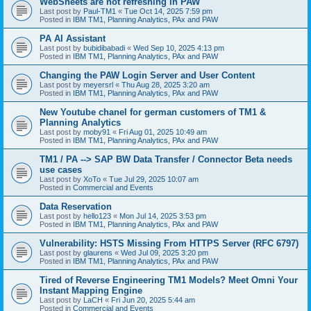
WebSheets are not refreshing in PAW
Last post by
Paul-TM1
«
Tue Oct 14, 2025 7:59 pm
Posted in
IBM TM1, Planning Analytics, PAx and PAW
PA AI Assistant
Last post by
bubidibabadi
«
Wed Sep 10, 2025 4:13 pm
Posted in
IBM TM1, Planning Analytics, PAx and PAW
Changing the PAW Login Server and User Content
Last post by
meyersrl
«
Thu Aug 28, 2025 3:20 am
Posted in
IBM TM1, Planning Analytics, PAx and PAW
New Youtube chanel for german customers of TM1 &
Planning Analytics
Last post by
moby91
«
Fri Aug 01, 2025 10:49 am
Posted in
IBM TM1, Planning Analytics, PAx and PAW
TM1 / PA --> SAP BW Data Transfer / Connector Beta needs
use cases
Last post by
XoTo
«
Tue Jul 29, 2025 10:07 am
Posted in
Commercial and Events
Data Reservation
Last post by
hello123
«
Mon Jul 14, 2025 3:53 pm
Posted in
IBM TM1, Planning Analytics, PAx and PAW
Vulnerability: HSTS Missing From HTTPS Server (RFC 6797)
Last post by
glaurens
«
Wed Jul 09, 2025 3:20 pm
Posted in
IBM TM1, Planning Analytics, PAx and PAW
Tired of Reverse Engineering TM1 Models? Meet Omni Your
Instant Mapping Engine
Last post by
LaCH
«
Fri Jun 20, 2025 5:44 am
Posted in
Commercial and Events