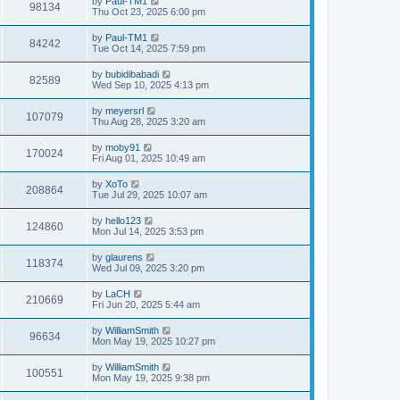
by
Paul-TM1
98134
Thu Oct 23, 2025 6:00 pm
by
Paul-TM1
84242
Tue Oct 14, 2025 7:59 pm
by
bubidibabadi
82589
Wed Sep 10, 2025 4:13 pm
by
meyersrl
107079
Thu Aug 28, 2025 3:20 am
by
moby91
170024
Fri Aug 01, 2025 10:49 am
by
XoTo
208864
Tue Jul 29, 2025 10:07 am
by
hello123
124860
Mon Jul 14, 2025 3:53 pm
by
glaurens
118374
Wed Jul 09, 2025 3:20 pm
by
LaCH
210669
Fri Jun 20, 2025 5:44 am
by
WilliamSmith
96634
Mon May 19, 2025 10:27 pm
by
WilliamSmith
100551
Mon May 19, 2025 9:38 pm