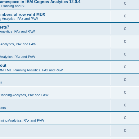
amespace in IBM Cognos Analytics 12.0.4
0
Planning and BI
embers of row wiht MDX
0
g Analytics, PAx and PAW
eets?
0
Analytics, PAx and PAW
0
 Analytics, PAx and PAW
0
Analytics, PAx and PAW
 out
0
BM TM1, Planning Analytics, PAx and PAW
0
ls
0
lanning Analytics, PAx and PAW
0
ents
0
nning Analytics, PAx and PAW
0
s