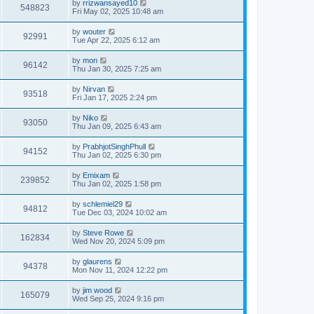
by
rrizwansayed10
548823
Fri May 02, 2025 10:48 am
by
wouter
92991
Tue Apr 22, 2025 6:12 am
by
mon
96142
Thu Jan 30, 2025 7:25 am
by
Nirvan
93518
Fri Jan 17, 2025 2:24 pm
by
Niko
93050
Thu Jan 09, 2025 6:43 am
by
PrabhjotSinghPhull
94152
Thu Jan 02, 2025 6:30 pm
by
Emixam
239852
Thu Jan 02, 2025 1:58 pm
by
schlemiel29
94812
Tue Dec 03, 2024 10:02 am
by
Steve Rowe
162834
Wed Nov 20, 2024 5:09 pm
by
glaurens
94378
Mon Nov 11, 2024 12:22 pm
by
jim wood
165079
Wed Sep 25, 2024 9:16 pm