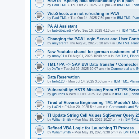
How to "Specify data accountability in a plan"
by
Paul-TM1
»
Thu Oct 23, 2025 6:00 pm
» in
IBM TM1, Plan
WebSheets are not refreshing in PAW
by
Paul-TM1
»
Tue Oct 14, 2025 7:59 pm
» in
IBM TM1, Plan
PA AI Assistant
by
bubidibabadi
»
Wed Sep 10, 2025 4:13 pm
» in
IBM TM1, P
Changing the PAW Login Server and User Cont
by
meyersrl
»
Thu Aug 28, 2025 3:20 am
» in
IBM TM1, Plann
New Youtube chanel for german customers of T
by
moby91
»
Fri Aug 01, 2025 10:49 am
» in
IBM TM1, Planni
TM1 / PA --> SAP BW Data Transfer / Connector
by
XoTo
»
Tue Jul 29, 2025 10:07 am
» in
Commercial and E
Data Reservation
by
hello123
»
Mon Jul 14, 2025 3:53 pm
» in
IBM TM1, Planni
Vulnerability: HSTS Missing From HTTPS Serve
by
glaurens
»
Wed Jul 09, 2025 3:20 pm
» in
IBM TM1, Plann
Tired of Reverse Engineering TM1 Models? Me
by
LaCH
»
Fri Jun 20, 2025 5:44 am
» in
Commercial and Ev
TI Update String Cell Values SqlServer Query 2
by
WilliamSmith
»
Mon May 19, 2025 10:27 pm
» in
IBM TM1,
Refined VBA Logic for Launching TI Process
by
WilliamSmith
»
Mon May 19, 2025 9:38 pm
» in
IBM TM1, P