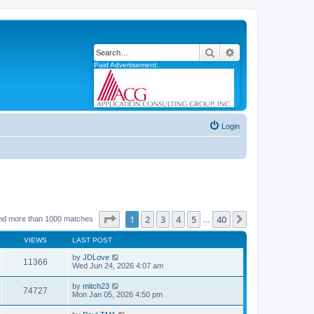
Search
Advanced search
Paid Advertisement:
Login
Page
1
of
40
1
2
3
4
5
40
Next
nd more than 1000 matches
…
VIEWS
LAST POST
by
JDLove
11366
Wed Jun 24, 2026 4:07 am
by
mitch23
74727
Mon Jan 05, 2026 4:50 pm