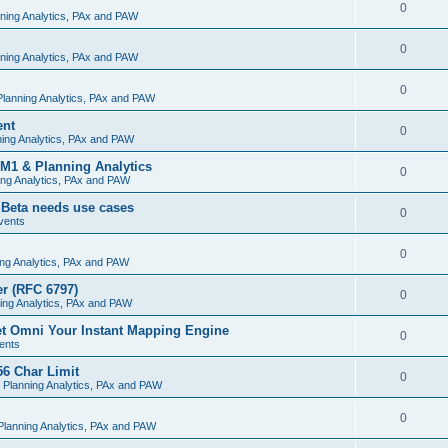
0
ning Analytics, PAx and PAW
0
ning Analytics, PAx and PAW
0
lanning Analytics, PAx and PAW
ent
0
ing Analytics, PAx and PAW
M1 & Planning Analytics
0
ng Analytics, PAx and PAW
 Beta needs use cases
0
vents
0
ng Analytics, PAx and PAW
r (RFC 6797)
0
ing Analytics, PAx and PAW
et Omni Your Instant Mapping Engine
0
ents
56 Char Limit
0
 Planning Analytics, PAx and PAW
0
lanning Analytics, PAx and PAW