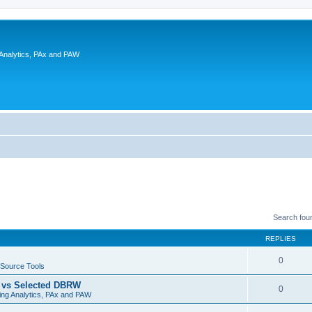
 Analytics, PAx and PAW
Search fou
REPLIES
0
Source Tools
t vs Selected DBRW
0
ing Analytics, PAx and PAW