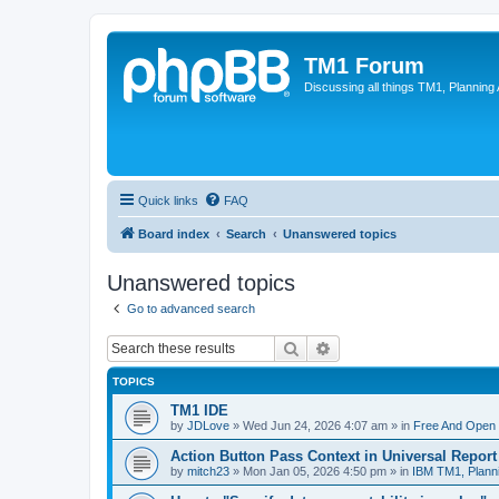
TM1 Forum
Discussing all things TM1, Planning
Quick links
FAQ
Board index
Search
Unanswered topics
Unanswered topics
Go to advanced search
Search
Advanced search
TOPICS
TM1 IDE
by
JDLove
»
Wed Jun 24, 2026 4:07 am
» in
Free And Open 
Action Button Pass Context in Universal Repor
by
mitch23
»
Mon Jan 05, 2026 4:50 pm
» in
IBM TM1, Plann