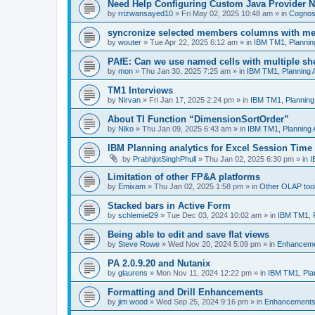
Need Help Configuring Custom Java Provider N
by
rrizwansayed10
»
Fri May 02, 2025 10:48 am
» in
Cognos 
syncronize selected members columns with m
by
wouter
»
Tue Apr 22, 2025 6:12 am
» in
IBM TM1, Plannin
PAfE: Can we use named cells with multiple sh
by
mon
»
Thu Jan 30, 2025 7:25 am
» in
IBM TM1, Planning 
TM1 Interviews
by
Nirvan
»
Fri Jan 17, 2025 2:24 pm
» in
IBM TM1, Planning
About TI Function “DimensionSortOrder”
by
Niko
»
Thu Jan 09, 2025 6:43 am
» in
IBM TM1, Planning 
IBM Planning analytics for Excel Session Time
by
PrabhjotSinghPhull
»
Thu Jan 02, 2025 6:30 pm
» in
I
Limitation of other FP&A platforms
by
Emixam
»
Thu Jan 02, 2025 1:58 pm
» in
Other OLAP too
Stacked bars in Active Form
by
schlemiel29
»
Tue Dec 03, 2024 10:02 am
» in
IBM TM1, P
Being able to edit and save flat views
by
Steve Rowe
»
Wed Nov 20, 2024 5:09 pm
» in
Enhancem
PA 2.0.9.20 and Nutanix
by
glaurens
»
Mon Nov 11, 2024 12:22 pm
» in
IBM TM1, Pla
Formatting and Drill Enhancements
by
jim wood
»
Wed Sep 25, 2024 9:16 pm
» in
Enhancement