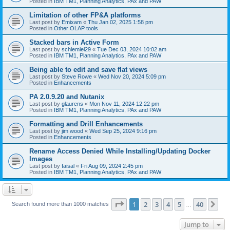
Posted in
IBM TM1, Planning Analytics, PAx and PAW
Limitation of other FP&A platforms
Last post by
Emixam
«
Thu Jan 02, 2025 1:58 pm
Posted in
Other OLAP tools
Stacked bars in Active Form
Last post by
schlemiel29
«
Tue Dec 03, 2024 10:02 am
Posted in
IBM TM1, Planning Analytics, PAx and PAW
Being able to edit and save flat views
Last post by
Steve Rowe
«
Wed Nov 20, 2024 5:09 pm
Posted in
Enhancements
PA 2.0.9.20 and Nutanix
Last post by
glaurens
«
Mon Nov 11, 2024 12:22 pm
Posted in
IBM TM1, Planning Analytics, PAx and PAW
Formatting and Drill Enhancements
Last post by
jim wood
«
Wed Sep 25, 2024 9:16 pm
Posted in
Enhancements
Rename Access Denied While Installing/Updating Docker
Images
Last post by
faisal
«
Fri Aug 09, 2024 2:45 pm
Posted in
IBM TM1, Planning Analytics, PAx and PAW
Page
1
of
40
1
2
3
4
5
40
Ne
Search found more than 1000 matches
…
Jump to