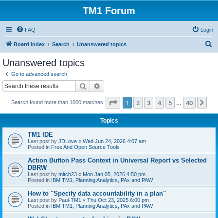
TM1 Forum
FAQ
Login
S
Board index
Search
Unanswered topics
e
Unanswered topics
a
Go to advanced search
r
Search
Advanced search
c
Page
1
of
40
1
2
3
4
5
40
Ne
Search found more than 1000 matches
h
…
Topics
TM1 IDE
Last post by
JDLove
«
Wed Jun 24, 2026 4:07 am
Posted in
Free And Open Source Tools
Action Button Pass Context in Universal Report vs Selected
DBRW
Last post by
mitch23
«
Mon Jan 05, 2026 4:50 pm
Posted in
IBM TM1, Planning Analytics, PAx and PAW
How to "Specify data accountability in a plan"
Last post by
Paul-TM1
«
Thu Oct 23, 2025 6:00 pm
Posted in
IBM TM1, Planning Analytics, PAx and PAW