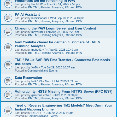
WebSheets are not refreshing in PAW
Last post by
Paul-TM1
«
Tue Oct 14, 2025 7:59 pm
Posted in
IBM TM1, Planning Analytics, PAx and PAW
PA AI Assistant
Last post by
bubidibabadi
«
Wed Sep 10, 2025 4:13 pm
Posted in
IBM TM1, Planning Analytics, PAx and PAW
Changing the PAW Login Server and User Content
Last post by
meyersrl
«
Thu Aug 28, 2025 3:20 am
Posted in
IBM TM1, Planning Analytics, PAx and PAW
New Youtube chanel for german customers of TM1 &
Planning Analytics
Last post by
moby91
«
Fri Aug 01, 2025 10:49 am
Posted in
IBM TM1, Planning Analytics, PAx and PAW
TM1 / PA --> SAP BW Data Transfer / Connector Beta needs
use cases
Last post by
XoTo
«
Tue Jul 29, 2025 10:07 am
Posted in
Commercial and Events
Data Reservation
Last post by
hello123
«
Mon Jul 14, 2025 3:53 pm
Posted in
IBM TM1, Planning Analytics, PAx and PAW
Vulnerability: HSTS Missing From HTTPS Server (RFC 6797)
Last post by
glaurens
«
Wed Jul 09, 2025 3:20 pm
Posted in
IBM TM1, Planning Analytics, PAx and PAW
Tired of Reverse Engineering TM1 Models? Meet Omni Your
Instant Mapping Engine
Last post by
LaCH
«
Fri Jun 20, 2025 5:44 am
Posted in
Commercial and Events