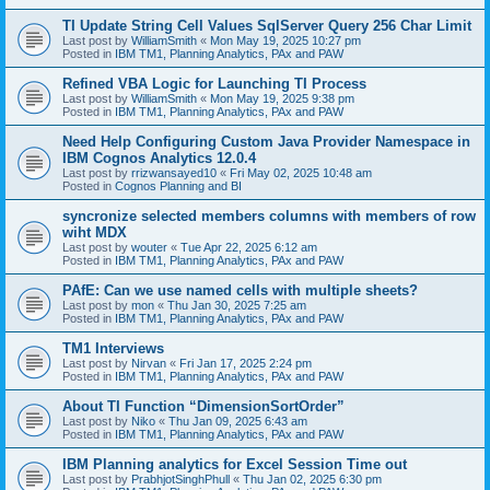
TI Update String Cell Values SqlServer Query 256 Char Limit
Last post by
WilliamSmith
«
Mon May 19, 2025 10:27 pm
Posted in
IBM TM1, Planning Analytics, PAx and PAW
Refined VBA Logic for Launching TI Process
Last post by
WilliamSmith
«
Mon May 19, 2025 9:38 pm
Posted in
IBM TM1, Planning Analytics, PAx and PAW
Need Help Configuring Custom Java Provider Namespace in
IBM Cognos Analytics 12.0.4
Last post by
rrizwansayed10
«
Fri May 02, 2025 10:48 am
Posted in
Cognos Planning and BI
syncronize selected members columns with members of row
wiht MDX
Last post by
wouter
«
Tue Apr 22, 2025 6:12 am
Posted in
IBM TM1, Planning Analytics, PAx and PAW
PAfE: Can we use named cells with multiple sheets?
Last post by
mon
«
Thu Jan 30, 2025 7:25 am
Posted in
IBM TM1, Planning Analytics, PAx and PAW
TM1 Interviews
Last post by
Nirvan
«
Fri Jan 17, 2025 2:24 pm
Posted in
IBM TM1, Planning Analytics, PAx and PAW
About TI Function “DimensionSortOrder”
Last post by
Niko
«
Thu Jan 09, 2025 6:43 am
Posted in
IBM TM1, Planning Analytics, PAx and PAW
IBM Planning analytics for Excel Session Time out
Last post by
PrabhjotSinghPhull
«
Thu Jan 02, 2025 6:30 pm