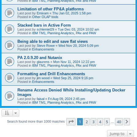
Posted in
IBM TM1, Planning Analytics, PAx and PAW
Limitation of other FP&A platforms
Last post by
Emixam
«
Thu Jan 02, 2025 1:58 pm
Posted in
Other OLAP tools
Stacked bars in Active Form
Last post by
schlemiel29
«
Tue Dec 03, 2024 10:02 am
Posted in
IBM TM1, Planning Analytics, PAx and PAW
Being able to edit and save flat views
Last post by
Steve Rowe
«
Wed Nov 20, 2024 5:09 pm
Posted in
Enhancements
PA 2.0.9.20 and Nutanix
Last post by
glaurens
«
Mon Nov 11, 2024 12:22 pm
Posted in
IBM TM1, Planning Analytics, PAx and PAW
Formatting and Drill Enhancements
Last post by
jim wood
«
Wed Sep 25, 2024 9:16 pm
Posted in
Enhancements
Rename Access Denied While Installing/Updating Docker
Images
Last post by
faisal
«
Fri Aug 09, 2024 2:45 pm
Posted in
IBM TM1, Planning Analytics, PAx and PAW
Page
1
of
40
1
2
3
4
5
40
Ne
Search found more than 1000 matches
…
Jump to