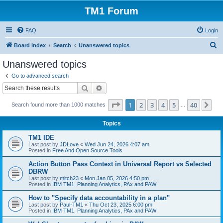
TM1 Forum
FAQ
Login
S
Board index
Search
Unanswered topics
e
Unanswered topics
a
Go to advanced search
r
Search
Advanced search
c
Page
1
of
40
1
2
3
4
5
40
Ne
Search found more than 1000 matches
h
…
Topics
TM1 IDE
Last post by
JDLove
«
Wed Jun 24, 2026 4:07 am
Posted in
Free And Open Source Tools
Action Button Pass Context in Universal Report vs Selected
DBRW
Last post by
mitch23
«
Mon Jan 05, 2026 4:50 pm
Posted in
IBM TM1, Planning Analytics, PAx and PAW
How to "Specify data accountability in a plan"
Last post by
Paul-TM1
«
Thu Oct 23, 2025 6:00 pm
Posted in
IBM TM1, Planning Analytics, PAx and PAW