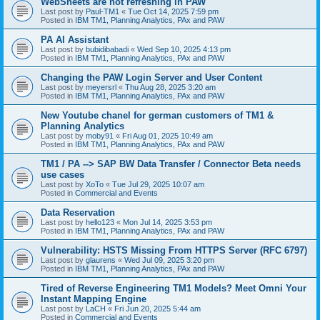
WebSheets are not refreshing in PAW
Last post by
Paul-TM1
«
Tue Oct 14, 2025 7:59 pm
Posted in
IBM TM1, Planning Analytics, PAx and PAW
PA AI Assistant
Last post by
bubidibabadi
«
Wed Sep 10, 2025 4:13 pm
Posted in
IBM TM1, Planning Analytics, PAx and PAW
Changing the PAW Login Server and User Content
Last post by
meyersrl
«
Thu Aug 28, 2025 3:20 am
Posted in
IBM TM1, Planning Analytics, PAx and PAW
New Youtube chanel for german customers of TM1 &
Planning Analytics
Last post by
moby91
«
Fri Aug 01, 2025 10:49 am
Posted in
IBM TM1, Planning Analytics, PAx and PAW
TM1 / PA --> SAP BW Data Transfer / Connector Beta needs
use cases
Last post by
XoTo
«
Tue Jul 29, 2025 10:07 am
Posted in
Commercial and Events
Data Reservation
Last post by
hello123
«
Mon Jul 14, 2025 3:53 pm
Posted in
IBM TM1, Planning Analytics, PAx and PAW
Vulnerability: HSTS Missing From HTTPS Server (RFC 6797)
Last post by
glaurens
«
Wed Jul 09, 2025 3:20 pm
Posted in
IBM TM1, Planning Analytics, PAx and PAW
Tired of Reverse Engineering TM1 Models? Meet Omni Your
Instant Mapping Engine
Last post by
LaCH
«
Fri Jun 20, 2025 5:44 am
Posted in
Commercial and Events