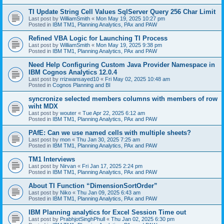
TI Update String Cell Values SqlServer Query 256 Char Limit
Last post by
WilliamSmith
«
Mon May 19, 2025 10:27 pm
Posted in
IBM TM1, Planning Analytics, PAx and PAW
Refined VBA Logic for Launching TI Process
Last post by
WilliamSmith
«
Mon May 19, 2025 9:38 pm
Posted in
IBM TM1, Planning Analytics, PAx and PAW
Need Help Configuring Custom Java Provider Namespace in
IBM Cognos Analytics 12.0.4
Last post by
rrizwansayed10
«
Fri May 02, 2025 10:48 am
Posted in
Cognos Planning and BI
syncronize selected members columns with members of row
wiht MDX
Last post by
wouter
«
Tue Apr 22, 2025 6:12 am
Posted in
IBM TM1, Planning Analytics, PAx and PAW
PAfE: Can we use named cells with multiple sheets?
Last post by
mon
«
Thu Jan 30, 2025 7:25 am
Posted in
IBM TM1, Planning Analytics, PAx and PAW
TM1 Interviews
Last post by
Nirvan
«
Fri Jan 17, 2025 2:24 pm
Posted in
IBM TM1, Planning Analytics, PAx and PAW
About TI Function “DimensionSortOrder”
Last post by
Niko
«
Thu Jan 09, 2025 6:43 am
Posted in
IBM TM1, Planning Analytics, PAx and PAW
IBM Planning analytics for Excel Session Time out
Last post by
PrabhjotSinghPhull
«
Thu Jan 02, 2025 6:30 pm