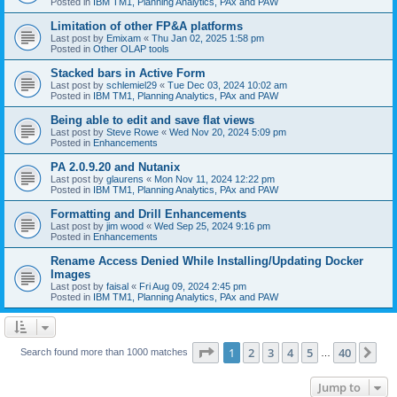
Posted in
IBM TM1, Planning Analytics, PAx and PAW
Limitation of other FP&A platforms
Last post by
Emixam
«
Thu Jan 02, 2025 1:58 pm
Posted in
Other OLAP tools
Stacked bars in Active Form
Last post by
schlemiel29
«
Tue Dec 03, 2024 10:02 am
Posted in
IBM TM1, Planning Analytics, PAx and PAW
Being able to edit and save flat views
Last post by
Steve Rowe
«
Wed Nov 20, 2024 5:09 pm
Posted in
Enhancements
PA 2.0.9.20 and Nutanix
Last post by
glaurens
«
Mon Nov 11, 2024 12:22 pm
Posted in
IBM TM1, Planning Analytics, PAx and PAW
Formatting and Drill Enhancements
Last post by
jim wood
«
Wed Sep 25, 2024 9:16 pm
Posted in
Enhancements
Rename Access Denied While Installing/Updating Docker
Images
Last post by
faisal
«
Fri Aug 09, 2024 2:45 pm
Posted in
IBM TM1, Planning Analytics, PAx and PAW
Page
1
of
40
1
2
3
4
5
40
Ne
Search found more than 1000 matches
…
Jump to