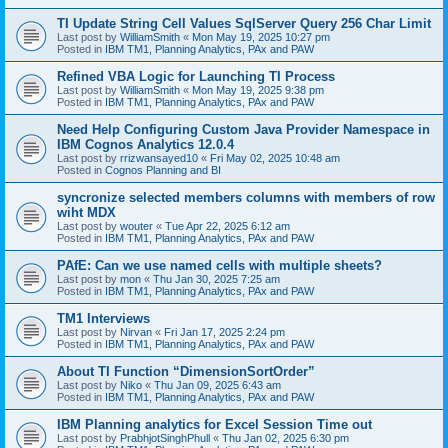
TI Update String Cell Values SqlServer Query 256 Char Limit
Last post by
WilliamSmith
«
Mon May 19, 2025 10:27 pm
Posted in
IBM TM1, Planning Analytics, PAx and PAW
Refined VBA Logic for Launching TI Process
Last post by
WilliamSmith
«
Mon May 19, 2025 9:38 pm
Posted in
IBM TM1, Planning Analytics, PAx and PAW
Need Help Configuring Custom Java Provider Namespace in
IBM Cognos Analytics 12.0.4
Last post by
rrizwansayed10
«
Fri May 02, 2025 10:48 am
Posted in
Cognos Planning and BI
syncronize selected members columns with members of row
wiht MDX
Last post by
wouter
«
Tue Apr 22, 2025 6:12 am
Posted in
IBM TM1, Planning Analytics, PAx and PAW
PAfE: Can we use named cells with multiple sheets?
Last post by
mon
«
Thu Jan 30, 2025 7:25 am
Posted in
IBM TM1, Planning Analytics, PAx and PAW
TM1 Interviews
Last post by
Nirvan
«
Fri Jan 17, 2025 2:24 pm
Posted in
IBM TM1, Planning Analytics, PAx and PAW
About TI Function “DimensionSortOrder”
Last post by
Niko
«
Thu Jan 09, 2025 6:43 am
Posted in
IBM TM1, Planning Analytics, PAx and PAW
IBM Planning analytics for Excel Session Time out
Last post by
PrabhjotSinghPhull
«
Thu Jan 02, 2025 6:30 pm