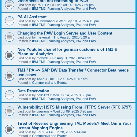
WebSheets are not refreshing in PAW
Last post by
Paul-TM1
«
Tue Oct 14, 2025 7:59 pm
Posted in
IBM TM1, Planning Analytics, PAx and PAW
PA AI Assistant
Last post by
bubidibabadi
«
Wed Sep 10, 2025 4:13 pm
Posted in
IBM TM1, Planning Analytics, PAx and PAW
Changing the PAW Login Server and User Content
Last post by
meyersrl
«
Thu Aug 28, 2025 3:20 am
Posted in
IBM TM1, Planning Analytics, PAx and PAW
New Youtube chanel for german customers of TM1 &
Planning Analytics
Last post by
moby91
«
Fri Aug 01, 2025 10:49 am
Posted in
IBM TM1, Planning Analytics, PAx and PAW
TM1 / PA --> SAP BW Data Transfer / Connector Beta needs
use cases
Last post by
XoTo
«
Tue Jul 29, 2025 10:07 am
Posted in
Commercial and Events
Data Reservation
Last post by
hello123
«
Mon Jul 14, 2025 3:53 pm
Posted in
IBM TM1, Planning Analytics, PAx and PAW
Vulnerability: HSTS Missing From HTTPS Server (RFC 6797)
Last post by
glaurens
«
Wed Jul 09, 2025 3:20 pm
Posted in
IBM TM1, Planning Analytics, PAx and PAW
Tired of Reverse Engineering TM1 Models? Meet Omni Your
Instant Mapping Engine
Last post by
LaCH
«
Fri Jun 20, 2025 5:44 am
Posted in
Commercial and Events