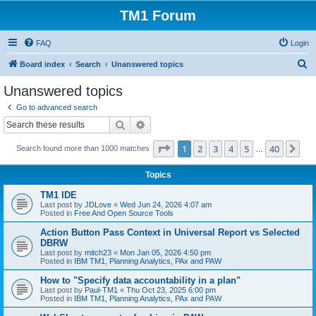
TM1 Forum
FAQ
Login
S
Board index
Search
Unanswered topics
e
Unanswered topics
a
Go to advanced search
r
Search
Advanced search
c
Page
1
of
40
1
2
3
4
5
40
Ne
Search found more than 1000 matches
h
…
Topics
TM1 IDE
Last post by
JDLove
«
Wed Jun 24, 2026 4:07 am
Posted in
Free And Open Source Tools
Action Button Pass Context in Universal Report vs Selected
DBRW
Last post by
mitch23
«
Mon Jan 05, 2026 4:50 pm
Posted in
IBM TM1, Planning Analytics, PAx and PAW
How to "Specify data accountability in a plan"
Last post by
Paul-TM1
«
Thu Oct 23, 2025 6:00 pm
Posted in
IBM TM1, Planning Analytics, PAx and PAW