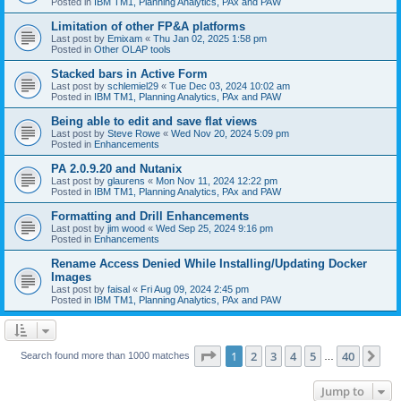
Posted in
IBM TM1, Planning Analytics, PAx and PAW
Limitation of other FP&A platforms
Last post by
Emixam
«
Thu Jan 02, 2025 1:58 pm
Posted in
Other OLAP tools
Stacked bars in Active Form
Last post by
schlemiel29
«
Tue Dec 03, 2024 10:02 am
Posted in
IBM TM1, Planning Analytics, PAx and PAW
Being able to edit and save flat views
Last post by
Steve Rowe
«
Wed Nov 20, 2024 5:09 pm
Posted in
Enhancements
PA 2.0.9.20 and Nutanix
Last post by
glaurens
«
Mon Nov 11, 2024 12:22 pm
Posted in
IBM TM1, Planning Analytics, PAx and PAW
Formatting and Drill Enhancements
Last post by
jim wood
«
Wed Sep 25, 2024 9:16 pm
Posted in
Enhancements
Rename Access Denied While Installing/Updating Docker
Images
Last post by
faisal
«
Fri Aug 09, 2024 2:45 pm
Posted in
IBM TM1, Planning Analytics, PAx and PAW
Page
1
of
40
1
2
3
4
5
40
Ne
Search found more than 1000 matches
…
Jump to