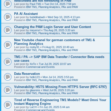
WebSheets are not refreshing in PAW
Last post by
Paul-TM1
«
Tue Oct 14, 2025 7:59 pm
Posted in
IBM TM1, Planning Analytics, PAx and PAW
PA AI Assistant
Last post by
bubidibabadi
«
Wed Sep 10, 2025 4:13 pm
Posted in
IBM TM1, Planning Analytics, PAx and PAW
Changing the PAW Login Server and User Content
Last post by
meyersrl
«
Thu Aug 28, 2025 3:20 am
Posted in
IBM TM1, Planning Analytics, PAx and PAW
New Youtube chanel for german customers of TM1 &
Planning Analytics
Last post by
moby91
«
Fri Aug 01, 2025 10:49 am
Posted in
IBM TM1, Planning Analytics, PAx and PAW
TM1 / PA --> SAP BW Data Transfer / Connector Beta needs
use cases
Last post by
XoTo
«
Tue Jul 29, 2025 10:07 am
Posted in
Commercial and Events
Data Reservation
Last post by
hello123
«
Mon Jul 14, 2025 3:53 pm
Posted in
IBM TM1, Planning Analytics, PAx and PAW
Vulnerability: HSTS Missing From HTTPS Server (RFC 6797)
Last post by
glaurens
«
Wed Jul 09, 2025 3:20 pm
Posted in
IBM TM1, Planning Analytics, PAx and PAW
Tired of Reverse Engineering TM1 Models? Meet Omni Your
Instant Mapping Engine
Last post by
LaCH
«
Fri Jun 20, 2025 5:44 am
Posted in
Commercial and Events