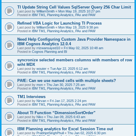
TI Update String Cell Values SqlServer Query 256 Char Limit
Last post by
WilliamSmith
«
Mon May 19, 2025 10:27 pm
Posted in
IBM TM1, Planning Analytics, PAx and PAW
Refined VBA Logic for Launching TI Process
Last post by
WilliamSmith
«
Mon May 19, 2025 9:38 pm
Posted in
IBM TM1, Planning Analytics, PAx and PAW
Need Help Configuring Custom Java Provider Namespace in
IBM Cognos Analytics 12.0.4
Last post by
rrizwansayed10
«
Fri May 02, 2025 10:48 am
Posted in
Cognos Planning and BI
syncronize selected members columns with members of row
wiht MDX
Last post by
wouter
«
Tue Apr 22, 2025 6:12 am
Posted in
IBM TM1, Planning Analytics, PAx and PAW
PAfE: Can we use named cells with multiple sheets?
Last post by
mon
«
Thu Jan 30, 2025 7:25 am
Posted in
IBM TM1, Planning Analytics, PAx and PAW
TM1 Interviews
Last post by
Nirvan
«
Fri Jan 17, 2025 2:24 pm
Posted in
IBM TM1, Planning Analytics, PAx and PAW
About TI Function “DimensionSortOrder”
Last post by
Niko
«
Thu Jan 09, 2025 6:43 am
Posted in
IBM TM1, Planning Analytics, PAx and PAW
IBM Planning analytics for Excel Session Time out
Last post by
PrabhjotSinghPhull
«
Thu Jan 02, 2025 6:30 pm