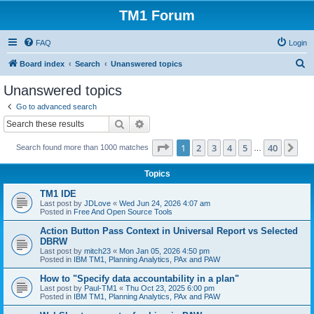
TM1 Forum
FAQ
Login
S
Board index
Search
Unanswered topics
e
Unanswered topics
a
Go to advanced search
r
Search
Advanced search
c
Page
1
of
40
1
2
3
4
5
40
Ne
Search found more than 1000 matches
h
…
Topics
TM1 IDE
Last post by
JDLove
«
Wed Jun 24, 2026 4:07 am
Posted in
Free And Open Source Tools
Action Button Pass Context in Universal Report vs Selected
DBRW
Last post by
mitch23
«
Mon Jan 05, 2026 4:50 pm
Posted in
IBM TM1, Planning Analytics, PAx and PAW
How to "Specify data accountability in a plan"
Last post by
Paul-TM1
«
Thu Oct 23, 2025 6:00 pm
Posted in
IBM TM1, Planning Analytics, PAx and PAW