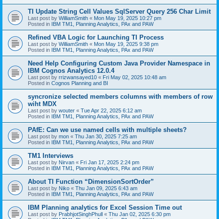
TI Update String Cell Values SqlServer Query 256 Char Limit
Last post by
WilliamSmith
«
Mon May 19, 2025 10:27 pm
Posted in
IBM TM1, Planning Analytics, PAx and PAW
Refined VBA Logic for Launching TI Process
Last post by
WilliamSmith
«
Mon May 19, 2025 9:38 pm
Posted in
IBM TM1, Planning Analytics, PAx and PAW
Need Help Configuring Custom Java Provider Namespace in
IBM Cognos Analytics 12.0.4
Last post by
rrizwansayed10
«
Fri May 02, 2025 10:48 am
Posted in
Cognos Planning and BI
syncronize selected members columns with members of row
wiht MDX
Last post by
wouter
«
Tue Apr 22, 2025 6:12 am
Posted in
IBM TM1, Planning Analytics, PAx and PAW
PAfE: Can we use named cells with multiple sheets?
Last post by
mon
«
Thu Jan 30, 2025 7:25 am
Posted in
IBM TM1, Planning Analytics, PAx and PAW
TM1 Interviews
Last post by
Nirvan
«
Fri Jan 17, 2025 2:24 pm
Posted in
IBM TM1, Planning Analytics, PAx and PAW
About TI Function “DimensionSortOrder”
Last post by
Niko
«
Thu Jan 09, 2025 6:43 am
Posted in
IBM TM1, Planning Analytics, PAx and PAW
IBM Planning analytics for Excel Session Time out
Last post by
PrabhjotSinghPhull
«
Thu Jan 02, 2025 6:30 pm