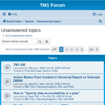
TM1 Forum
FAQ
Login
S
Board index
Search
Unanswered topics
e
Unanswered topics
a
Go to advanced search
r
Search
Advanced search
c
Page
1
of
40
1
2
3
4
5
40
Ne
Search found more than 1000 matches
h
…
Topics
TM1 IDE
Last post by
JDLove
«
Wed Jun 24, 2026 4:07 am
Posted in
Free And Open Source Tools
Action Button Pass Context in Universal Report vs Selected
DBRW
Last post by
mitch23
«
Mon Jan 05, 2026 4:50 pm
Posted in
IBM TM1, Planning Analytics, PAx and PAW
How to "Specify data accountability in a plan"
Last post by
Paul-TM1
«
Thu Oct 23, 2025 6:00 pm
Posted in
IBM TM1, Planning Analytics, PAx and PAW