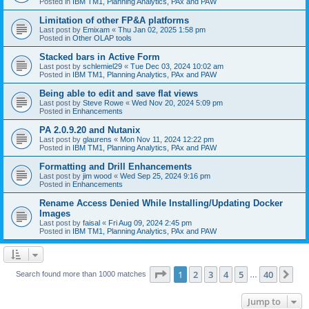
Posted in
IBM TM1, Planning Analytics, PAx and PAW
Limitation of other FP&A platforms
Last post by
Emixam
«
Thu Jan 02, 2025 1:58 pm
Posted in
Other OLAP tools
Stacked bars in Active Form
Last post by
schlemiel29
«
Tue Dec 03, 2024 10:02 am
Posted in
IBM TM1, Planning Analytics, PAx and PAW
Being able to edit and save flat views
Last post by
Steve Rowe
«
Wed Nov 20, 2024 5:09 pm
Posted in
Enhancements
PA 2.0.9.20 and Nutanix
Last post by
glaurens
«
Mon Nov 11, 2024 12:22 pm
Posted in
IBM TM1, Planning Analytics, PAx and PAW
Formatting and Drill Enhancements
Last post by
jim wood
«
Wed Sep 25, 2024 9:16 pm
Posted in
Enhancements
Rename Access Denied While Installing/Updating Docker
Images
Last post by
faisal
«
Fri Aug 09, 2024 2:45 pm
Posted in
IBM TM1, Planning Analytics, PAx and PAW
Page
1
of
40
1
2
3
4
5
40
Ne
Search found more than 1000 matches
…
Jump to