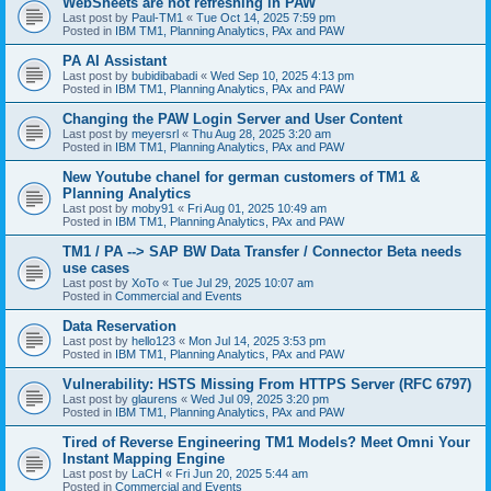
WebSheets are not refreshing in PAW
Last post by
Paul-TM1
«
Tue Oct 14, 2025 7:59 pm
Posted in
IBM TM1, Planning Analytics, PAx and PAW
PA AI Assistant
Last post by
bubidibabadi
«
Wed Sep 10, 2025 4:13 pm
Posted in
IBM TM1, Planning Analytics, PAx and PAW
Changing the PAW Login Server and User Content
Last post by
meyersrl
«
Thu Aug 28, 2025 3:20 am
Posted in
IBM TM1, Planning Analytics, PAx and PAW
New Youtube chanel for german customers of TM1 &
Planning Analytics
Last post by
moby91
«
Fri Aug 01, 2025 10:49 am
Posted in
IBM TM1, Planning Analytics, PAx and PAW
TM1 / PA --> SAP BW Data Transfer / Connector Beta needs
use cases
Last post by
XoTo
«
Tue Jul 29, 2025 10:07 am
Posted in
Commercial and Events
Data Reservation
Last post by
hello123
«
Mon Jul 14, 2025 3:53 pm
Posted in
IBM TM1, Planning Analytics, PAx and PAW
Vulnerability: HSTS Missing From HTTPS Server (RFC 6797)
Last post by
glaurens
«
Wed Jul 09, 2025 3:20 pm
Posted in
IBM TM1, Planning Analytics, PAx and PAW
Tired of Reverse Engineering TM1 Models? Meet Omni Your
Instant Mapping Engine
Last post by
LaCH
«
Fri Jun 20, 2025 5:44 am
Posted in
Commercial and Events