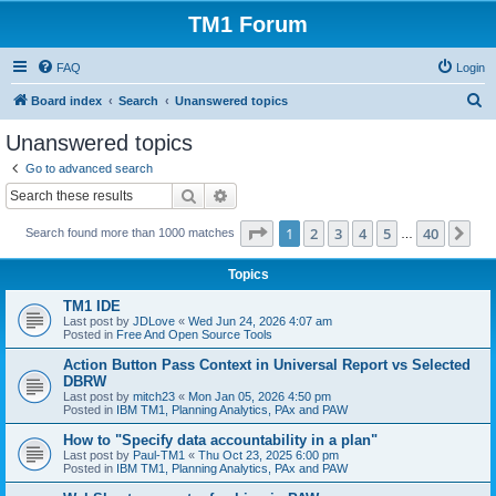
TM1 Forum
FAQ
Login
S
Board index
Search
Unanswered topics
e
Unanswered topics
a
Go to advanced search
r
Search
Advanced search
c
Page
1
of
40
1
2
3
4
5
40
Ne
Search found more than 1000 matches
h
…
Topics
TM1 IDE
Last post by
JDLove
«
Wed Jun 24, 2026 4:07 am
Posted in
Free And Open Source Tools
Action Button Pass Context in Universal Report vs Selected
DBRW
Last post by
mitch23
«
Mon Jan 05, 2026 4:50 pm
Posted in
IBM TM1, Planning Analytics, PAx and PAW
How to "Specify data accountability in a plan"
Last post by
Paul-TM1
«
Thu Oct 23, 2025 6:00 pm
Posted in
IBM TM1, Planning Analytics, PAx and PAW