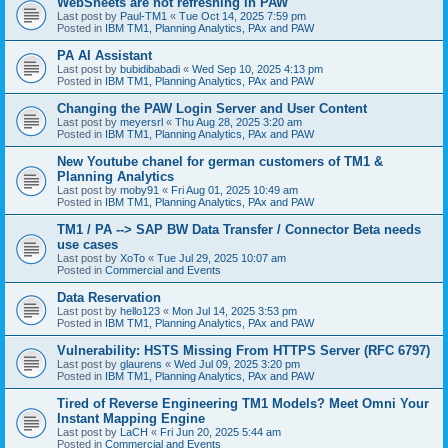
WebSheets are not refreshing in PAW
Last post by
Paul-TM1
«
Tue Oct 14, 2025 7:59 pm
Posted in
IBM TM1, Planning Analytics, PAx and PAW
PA AI Assistant
Last post by
bubidibabadi
«
Wed Sep 10, 2025 4:13 pm
Posted in
IBM TM1, Planning Analytics, PAx and PAW
Changing the PAW Login Server and User Content
Last post by
meyersrl
«
Thu Aug 28, 2025 3:20 am
Posted in
IBM TM1, Planning Analytics, PAx and PAW
New Youtube chanel for german customers of TM1 &
Planning Analytics
Last post by
moby91
«
Fri Aug 01, 2025 10:49 am
Posted in
IBM TM1, Planning Analytics, PAx and PAW
TM1 / PA --> SAP BW Data Transfer / Connector Beta needs
use cases
Last post by
XoTo
«
Tue Jul 29, 2025 10:07 am
Posted in
Commercial and Events
Data Reservation
Last post by
hello123
«
Mon Jul 14, 2025 3:53 pm
Posted in
IBM TM1, Planning Analytics, PAx and PAW
Vulnerability: HSTS Missing From HTTPS Server (RFC 6797)
Last post by
glaurens
«
Wed Jul 09, 2025 3:20 pm
Posted in
IBM TM1, Planning Analytics, PAx and PAW
Tired of Reverse Engineering TM1 Models? Meet Omni Your
Instant Mapping Engine
Last post by
LaCH
«
Fri Jun 20, 2025 5:44 am
Posted in
Commercial and Events