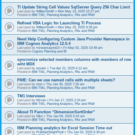
TI Update String Cell Values SqlServer Query 256 Char Limit
Last post by
WilliamSmith
«
Mon May 19, 2025 10:27 pm
Posted in
IBM TM1, Planning Analytics, PAx and PAW
Refined VBA Logic for Launching TI Process
Last post by
WilliamSmith
«
Mon May 19, 2025 9:38 pm
Posted in
IBM TM1, Planning Analytics, PAx and PAW
Need Help Configuring Custom Java Provider Namespace in
IBM Cognos Analytics 12.0.4
Last post by
rrizwansayed10
«
Fri May 02, 2025 10:48 am
Posted in
Cognos Planning and BI
syncronize selected members columns with members of row
wiht MDX
Last post by
wouter
«
Tue Apr 22, 2025 6:12 am
Posted in
IBM TM1, Planning Analytics, PAx and PAW
PAfE: Can we use named cells with multiple sheets?
Last post by
mon
«
Thu Jan 30, 2025 7:25 am
Posted in
IBM TM1, Planning Analytics, PAx and PAW
TM1 Interviews
Last post by
Nirvan
«
Fri Jan 17, 2025 2:24 pm
Posted in
IBM TM1, Planning Analytics, PAx and PAW
About TI Function “DimensionSortOrder”
Last post by
Niko
«
Thu Jan 09, 2025 6:43 am
Posted in
IBM TM1, Planning Analytics, PAx and PAW
IBM Planning analytics for Excel Session Time out
Last post by
PrabhjotSinghPhull
«
Thu Jan 02, 2025 6:30 pm