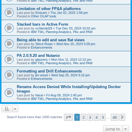
Posted in
IBM TM1, Planning Analytics, PAx and PAW
Limitation of other FP&A platforms
Last post by
Emixam
«
Thu Jan 02, 2025 1:58 pm
Posted in
Other OLAP tools
Stacked bars in Active Form
Last post by
schlemiel29
«
Tue Dec 03, 2024 10:02 am
Posted in
IBM TM1, Planning Analytics, PAx and PAW
Being able to edit and save flat views
Last post by
Steve Rowe
«
Wed Nov 20, 2024 5:09 pm
Posted in
Enhancements
PA 2.0.9.20 and Nutanix
Last post by
glaurens
«
Mon Nov 11, 2024 12:22 pm
Posted in
IBM TM1, Planning Analytics, PAx and PAW
Formatting and Drill Enhancements
Last post by
jim wood
«
Wed Sep 25, 2024 9:16 pm
Posted in
Enhancements
Rename Access Denied While Installing/Updating Docker
Images
Last post by
faisal
«
Fri Aug 09, 2024 2:45 pm
Posted in
IBM TM1, Planning Analytics, PAx and PAW
Page
1
of
40
1
2
3
4
5
40
Ne
Search found more than 1000 matches
…
Jump to