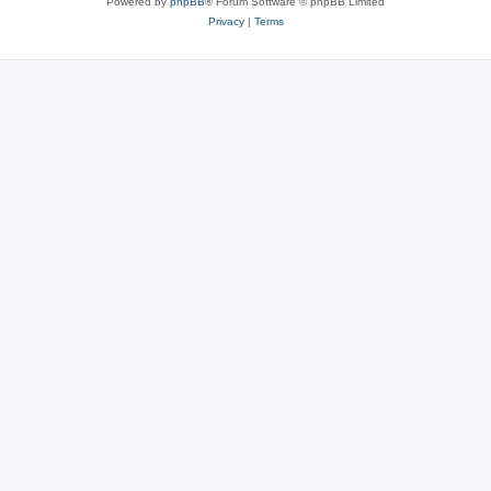
Powered by
phpBB
® Forum Software © phpBB Limited
Privacy
|
Terms