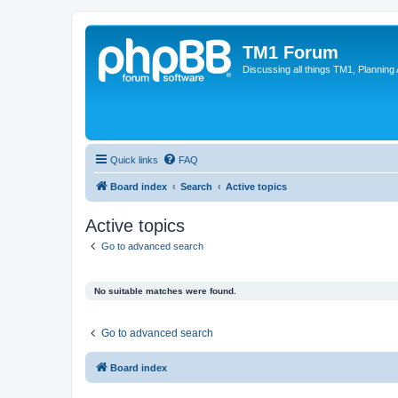
TM1 Forum
Discussing all things TM1, Planning
Quick links
FAQ
Board index
Search
Active topics
Active topics
Go to advanced search
No suitable matches were found.
Go to advanced search
Board index