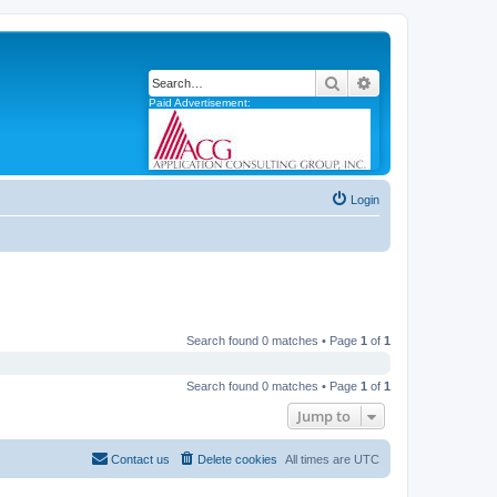
Search
Advanced search
Paid Advertisement:
Login
Search found 0 matches • Page
1
of
1
Search found 0 matches • Page
1
of
1
Jump to
Contact us
Delete cookies
All times are
UTC