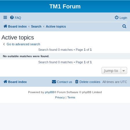
TM1 Forum
FAQ
Login
S
Board index
Search
Active topics
e
Active topics
a
Go to advanced search
r
Search found 0 matches • Page
1
of
1
c
No suitable matches were found.
h
Search found 0 matches • Page
1
of
1
Jump to
Board index
Contact us
Delete cookies
All times are
UTC
Powered by
phpBB
® Forum Software © phpBB Limited
Privacy
|
Terms