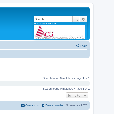
Search
Advanced search
Paid Advertisement:
Login
Search found 0 matches • Page
1
of
1
Search found 0 matches • Page
1
of
1
Jump to
Contact us
Delete cookies
All times are
UTC