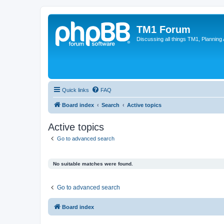
TM1 Forum
Discussing all things TM1, Planning
Quick links
FAQ
Board index
Search
Active topics
Active topics
Go to advanced search
No suitable matches were found.
Go to advanced search
Board index