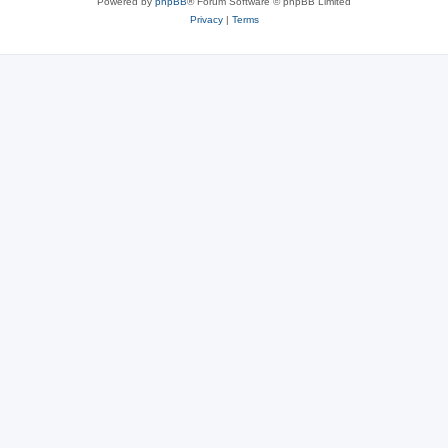
Powered by
phpBB
® Forum Software © phpBB Limited
Privacy
|
Terms