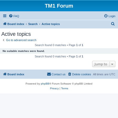
TM1 Forum
FAQ
Login
S
Board index
Search
Active topics
e
Active topics
a
Go to advanced search
r
Search found 0 matches • Page
1
of
1
c
No suitable matches were found.
h
Search found 0 matches • Page
1
of
1
Jump to
Board index
Contact us
Delete cookies
All times are
UTC
Powered by
phpBB
® Forum Software © phpBB Limited
Privacy
|
Terms