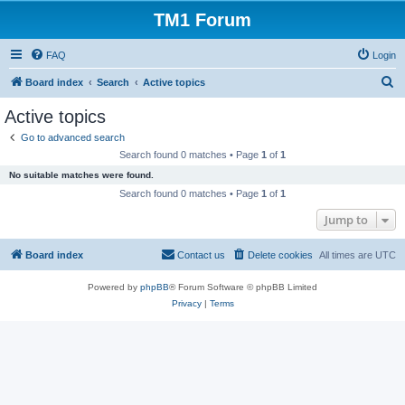
TM1 Forum
FAQ
Login
S
Board index
Search
Active topics
e
Active topics
a
Go to advanced search
r
Search found 0 matches • Page
1
of
1
c
No suitable matches were found.
h
Search found 0 matches • Page
1
of
1
Jump to
Board index
Contact us
Delete cookies
All times are
UTC
Powered by
phpBB
® Forum Software © phpBB Limited
Privacy
|
Terms