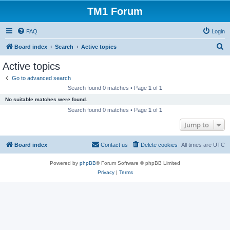
TM1 Forum
FAQ
Login
S
Board index
Search
Active topics
e
Active topics
a
Go to advanced search
r
Search found 0 matches • Page
1
of
1
c
No suitable matches were found.
h
Search found 0 matches • Page
1
of
1
Jump to
Board index
Contact us
Delete cookies
All times are
UTC
Powered by
phpBB
® Forum Software © phpBB Limited
Privacy
|
Terms