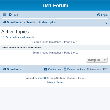
TM1 Forum
FAQ
Login
S
Board index
Search
Active topics
e
Active topics
a
Go to advanced search
r
Search found 0 matches • Page
1
of
1
c
No suitable matches were found.
h
Search found 0 matches • Page
1
of
1
Jump to
Board index
Contact us
Delete cookies
All times are
UTC
Powered by
phpBB
® Forum Software © phpBB Limited
Privacy
|
Terms