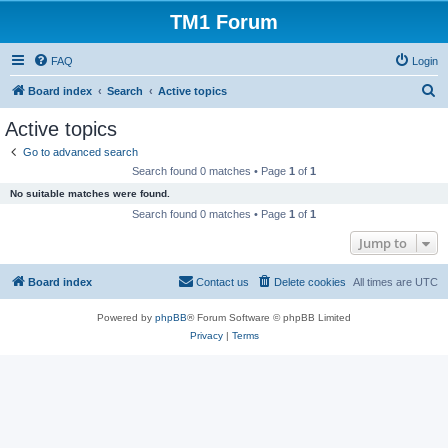
TM1 Forum
FAQ
Login
S
Board index
Search
Active topics
e
Active topics
a
Go to advanced search
r
Search found 0 matches • Page
1
of
1
c
No suitable matches were found.
h
Search found 0 matches • Page
1
of
1
Jump to
Board index
Contact us
Delete cookies
All times are
UTC
Powered by
phpBB
® Forum Software © phpBB Limited
Privacy
|
Terms