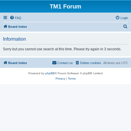
TM1 Forum
FAQ
Login
S
Board index
e
Information
a
r
Sorry but you cannot use search at this time. Please try again in 3 seconds.
c
h
Board index
Contact us
Delete cookies
All times are
UTC
Powered by
phpBB
® Forum Software © phpBB Limited
Privacy
|
Terms