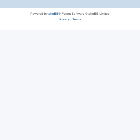
Powered by
phpBB
® Forum Software © phpBB Limited
Privacy
|
Terms