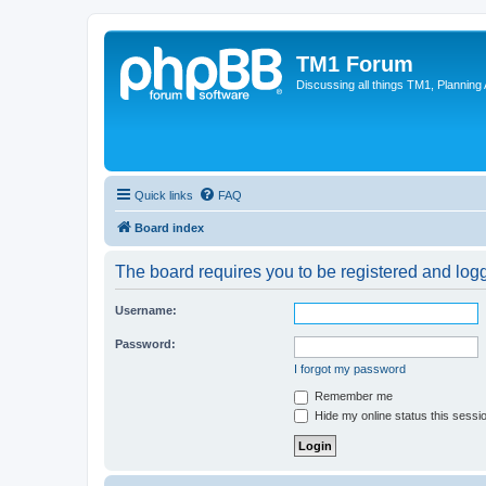
TM1 Forum
Discussing all things TM1, Planning
Quick links
FAQ
Board index
The board requires you to be registered and logge
Username:
Password:
I forgot my password
Remember me
Hide my online status this sessi