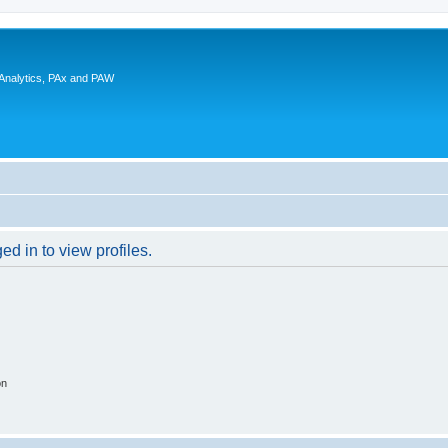
 Analytics, PAx and PAW
d in to view profiles.
on