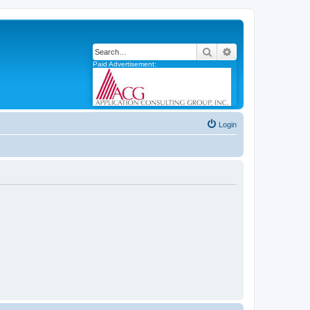
Search
Advanced search
Paid Advertisement:
Login