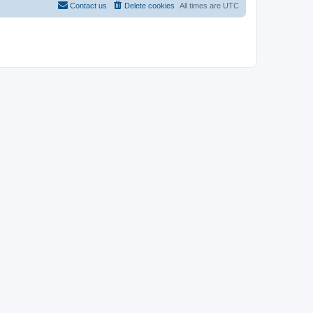
Contact us
Delete cookies
All times are
UTC