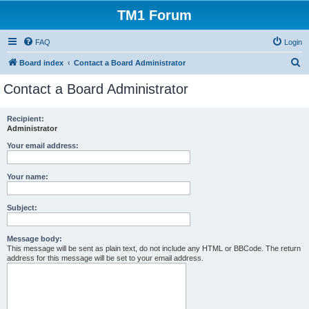
TM1 Forum
FAQ
Login
S
Board index
Contact a Board Administrator
e
Contact a Board Administrator
a
r
Recipient:
Administrator
c
h
Your email address:
Your name:
Subject:
Message body:
This message will be sent as plain text, do not include any HTML or BBCode. The return
address for this message will be set to your email address.