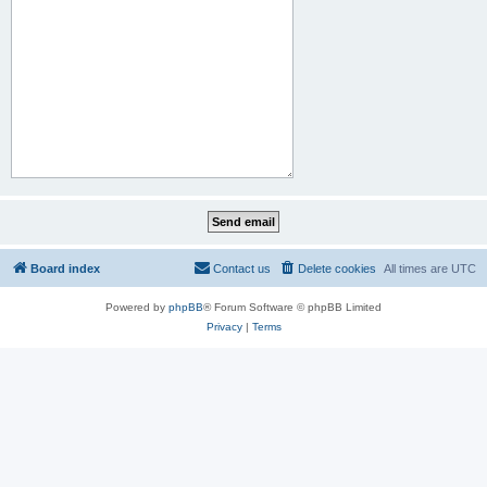
Board index
Contact us
Delete cookies
All times are
UTC
Powered by
phpBB
® Forum Software © phpBB Limited
Privacy
|
Terms