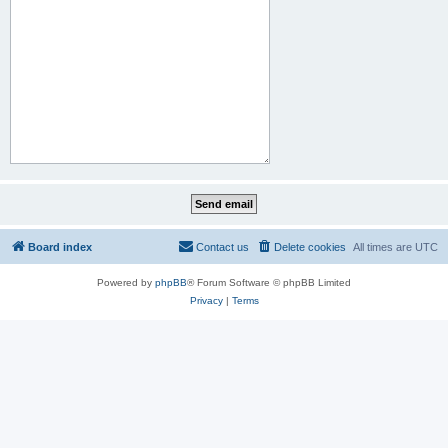
Board index
Contact us
Delete cookies
All times are
UTC
Powered by
phpBB
® Forum Software © phpBB Limited
Privacy
|
Terms