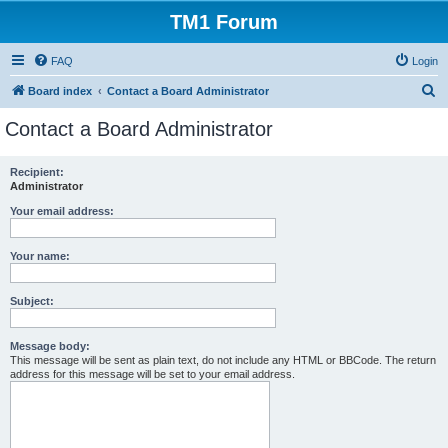
TM1 Forum
FAQ
Login
S
Board index
Contact a Board Administrator
e
Contact a Board Administrator
a
r
Recipient:
Administrator
c
h
Your email address:
Your name:
Subject:
Message body:
This message will be sent as plain text, do not include any HTML or BBCode. The return
address for this message will be set to your email address.