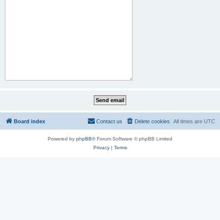
Board index
Contact us
Delete cookies
All times are
UTC
Powered by
phpBB
® Forum Software © phpBB Limited
Privacy
|
Terms