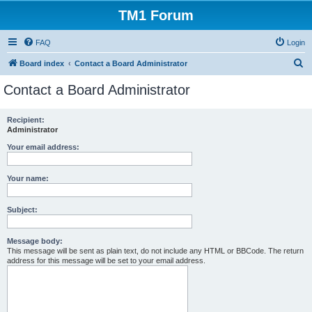
TM1 Forum
FAQ
Login
S
Board index
Contact a Board Administrator
e
Contact a Board Administrator
a
r
Recipient:
Administrator
c
h
Your email address:
Your name:
Subject:
Message body:
This message will be sent as plain text, do not include any HTML or BBCode. The return
address for this message will be set to your email address.