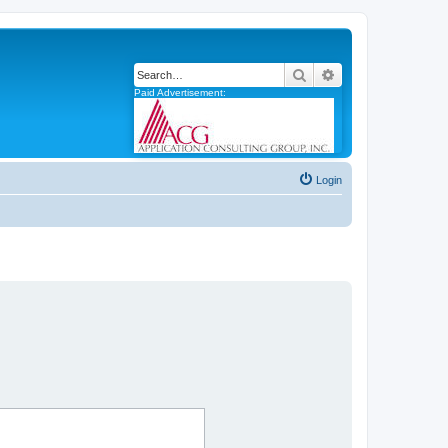
Search
Advanced search
Paid Advertisement:
Login