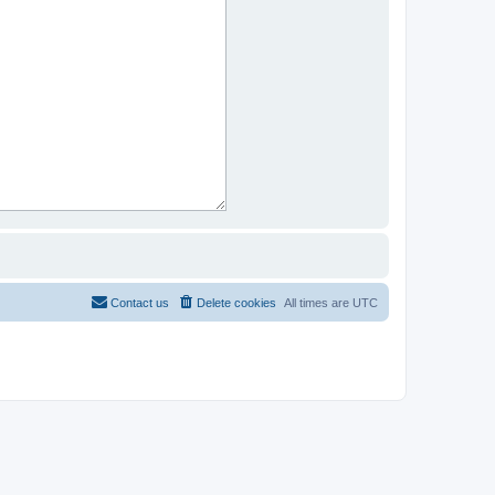
Contact us
Delete cookies
All times are
UTC