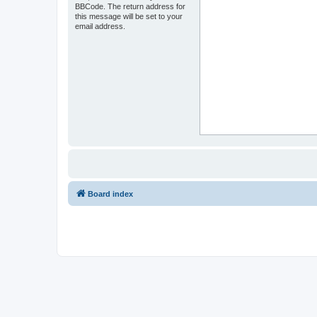
BBCode. The return address for
this message will be set to your
email address.
Board index