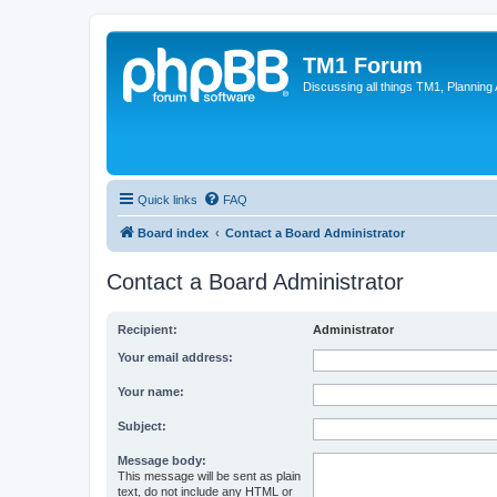
TM1 Forum
Discussing all things TM1, Planning
Quick links
FAQ
Board index
Contact a Board Administrator
Contact a Board Administrator
Recipient:
Administrator
Your email address:
Your name:
Subject:
Message body:
This message will be sent as plain
text, do not include any HTML or