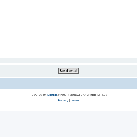
Powered by
phpBB
® Forum Software © phpBB Limited
Privacy
|
Terms