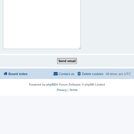
Board index
Contact us
Delete cookies
All times are
UTC
Powered by
phpBB
® Forum Software © phpBB Limited
Privacy
|
Terms