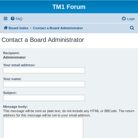
TM1 Forum
FAQ
Login
S
Board index
Contact a Board Administrator
e
Contact a Board Administrator
a
r
Recipient:
Administrator
c
h
Your email address:
Your name:
Subject:
Message body:
This message will be sent as plain text, do not include any HTML or BBCode. The return
address for this message will be set to your email address.