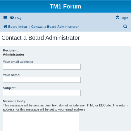
TM1 Forum
FAQ
Login
S
Board index
Contact a Board Administrator
e
Contact a Board Administrator
a
r
Recipient:
Administrator
c
h
Your email address:
Your name:
Subject:
Message body:
This message will be sent as plain text, do not include any HTML or BBCode. The return
address for this message will be set to your email address.