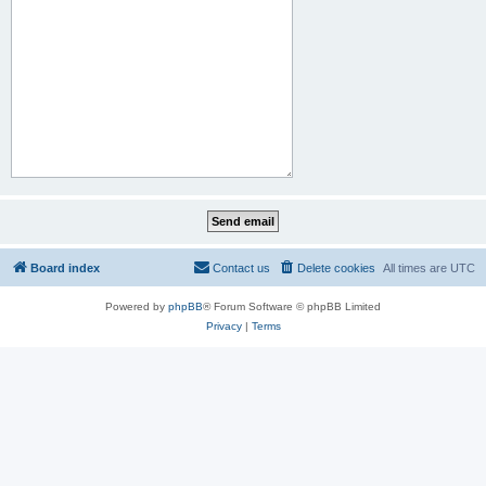
Board index
Contact us
Delete cookies
All times are
UTC
Powered by
phpBB
® Forum Software © phpBB Limited
Privacy
|
Terms