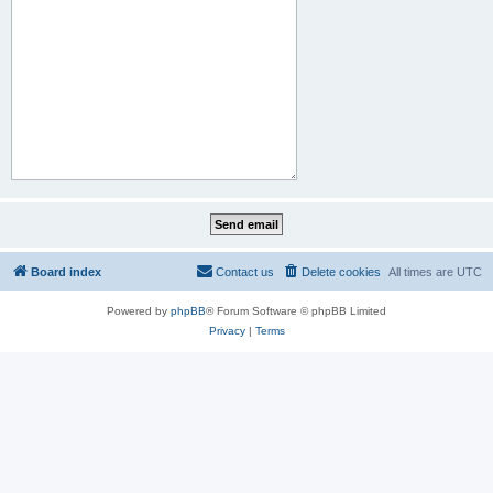
Board index
Contact us
Delete cookies
All times are
UTC
Powered by
phpBB
® Forum Software © phpBB Limited
Privacy
|
Terms