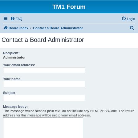
TM1 Forum
FAQ
Login
S
Board index
Contact a Board Administrator
e
Contact a Board Administrator
a
r
Recipient:
Administrator
c
h
Your email address:
Your name:
Subject:
Message body:
This message will be sent as plain text, do not include any HTML or BBCode. The return
address for this message will be set to your email address.