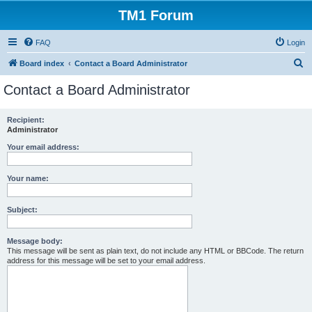
TM1 Forum
FAQ
Login
S
Board index
Contact a Board Administrator
e
Contact a Board Administrator
a
r
Recipient:
Administrator
c
h
Your email address:
Your name:
Subject:
Message body:
This message will be sent as plain text, do not include any HTML or BBCode. The return
address for this message will be set to your email address.