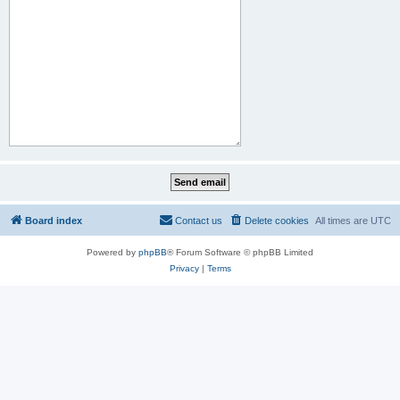
Board index
Contact us
Delete cookies
All times are
UTC
Powered by
phpBB
® Forum Software © phpBB Limited
Privacy
|
Terms