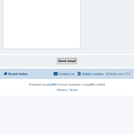
Board index
Contact us
Delete cookies
All times are
UTC
Powered by
phpBB
® Forum Software © phpBB Limited
Privacy
|
Terms