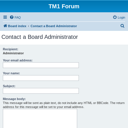
TM1 Forum
FAQ
Login
S
Board index
Contact a Board Administrator
e
Contact a Board Administrator
a
r
Recipient:
Administrator
c
h
Your email address:
Your name:
Subject:
Message body:
This message will be sent as plain text, do not include any HTML or BBCode. The return
address for this message will be set to your email address.