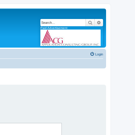
Search
Advanced search
Paid Advertisement:
Login