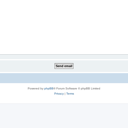
Powered by
phpBB
® Forum Software © phpBB Limited
Privacy
|
Terms