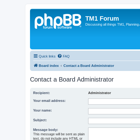
TM1 Forum
Discussing all things TM1, Planning
Quick links
FAQ
Board index
Contact a Board Administrator
Contact a Board Administrator
Recipient:
Administrator
Your email address:
Your name:
Subject:
Message body:
This message will be sent as plain
text, do not include any HTML or