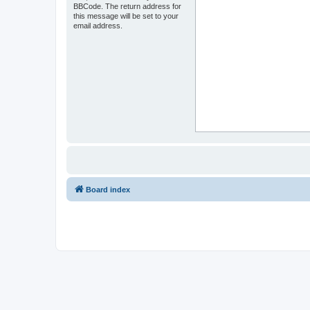
BBCode. The return address for
this message will be set to your
email address.
Board index