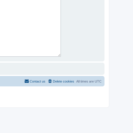
Contact us
Delete cookies
All times are
UTC