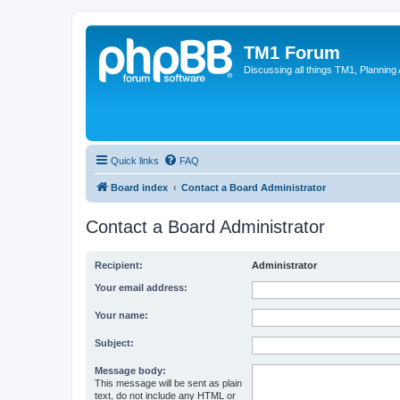
TM1 Forum
Discussing all things TM1, Planning
Quick links
FAQ
Board index
Contact a Board Administrator
Contact a Board Administrator
Recipient:
Administrator
Your email address:
Your name:
Subject:
Message body:
This message will be sent as plain
text, do not include any HTML or