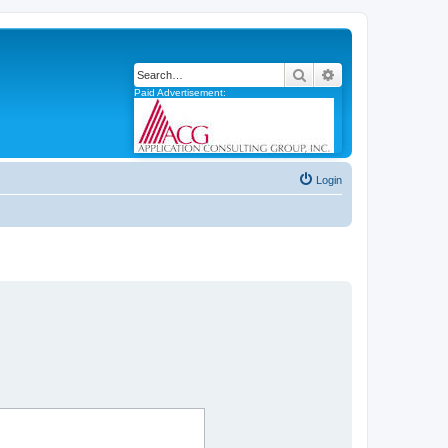
Search
Advanced search
Paid Advertisement:
Login