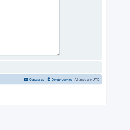
Contact us
Delete cookies
All times are
UTC