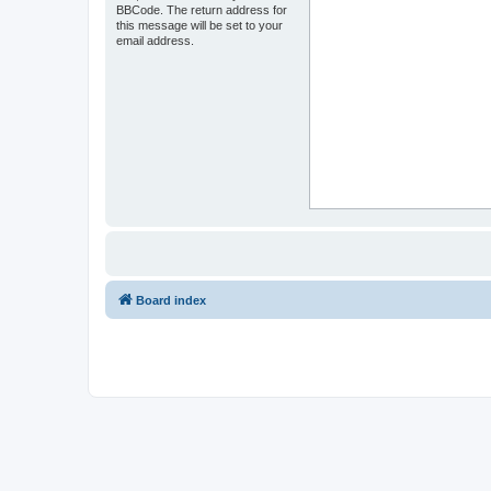
BBCode. The return address for
this message will be set to your
email address.
Board index