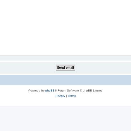
Powered by
phpBB
® Forum Software © phpBB Limited
Privacy
|
Terms